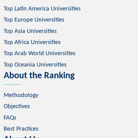
Top Latin America Universities
Top Europe Universities
Top Asia Universities
Top Africa Universities
Top Arab World Universities
Top Oceania Universities
About the Ranking
Methodology
Objectives
FAQs
Best Practices