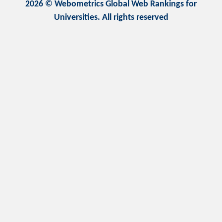
2026 © Webometrics Global Web Rankings for
Universities. All rights reserved