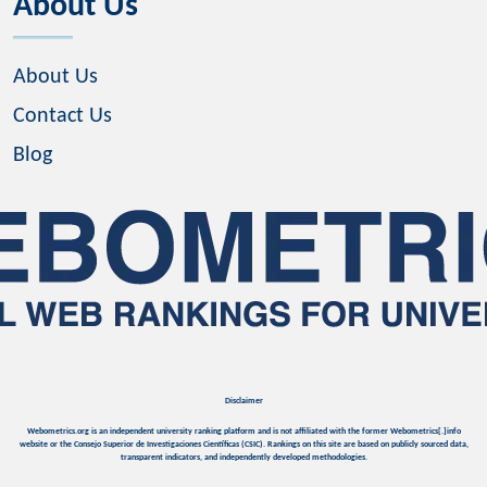
About Us
About Us
Contact Us
Blog
Disclaimer
Webometrics.org is an independent university ranking platform and is not affiliated with the former Webometrics[.]info
website or the Consejo Superior de Investigaciones Científicas (CSIC). Rankings on this site are based on publicly sourced data,
transparent indicators, and independently developed methodologies.