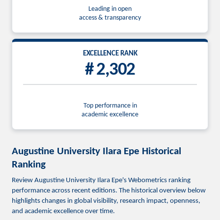
Leading in open
access & transparency
EXCELLENCE RANK
# 2,302
Top performance in
academic excellence
Augustine University Ilara Epe Historical
Ranking
Review Augustine University Ilara Epe's Webometrics ranking
performance across recent editions. The historical overview below
highlights changes in global visibility, research impact, openness,
and academic excellence over time.