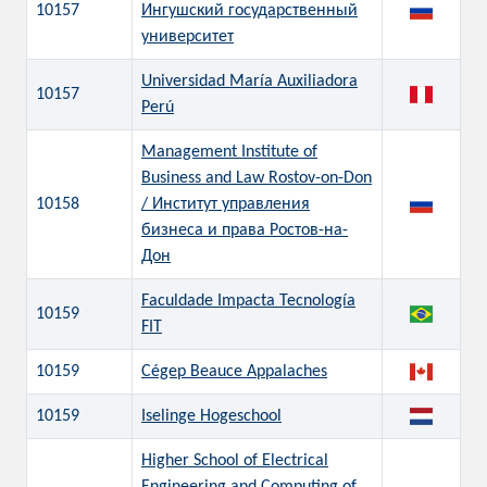
10157
Ингушский государственный
университет
Universidad María Auxiliadora
10157
Perú
Management Institute of
Business and Law Rostov-on-Don
10158
/ Институт управления
бизнеса и права Ростов-на-
Дон
Faculdade Impacta Tecnología
10159
FIT
10159
Cégep Beauce Appalaches
10159
Iselinge Hogeschool
Higher School of Electrical