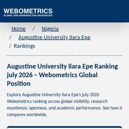
Home
Nigeria
Augustine University Ilara Epe
Rankings
Augustine University Ilara Epe Ranking
july 2026 – Webometrics Global
Position
Explore Augustine University Ilara Epe’s july 2026
Webometrics ranking across global visibility, research
excellence, openness, and academic performance. See how it
compares worldwide.