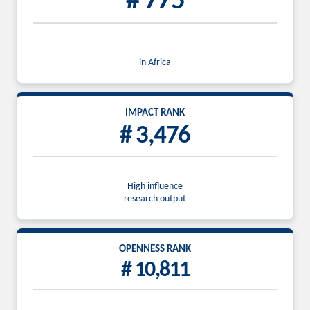
# 775
in Africa
IMPACT RANK
# 3,476
High influence
research output
OPENNESS RANK
# 10,811