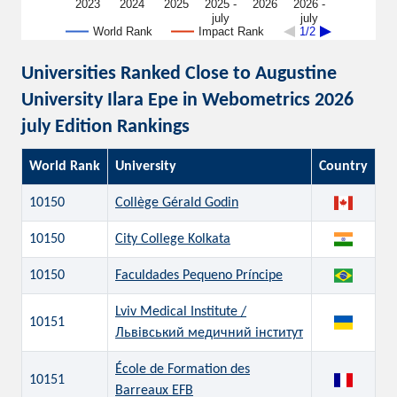
2023
2024
2025
2025 -
2026
2026 -
july
july
World Rank
Impact Rank
1/2
Universities Ranked Close to Augustine
University Ilara Epe in Webometrics 2026
july Edition Rankings
World Rank
University
Country
10150
Collège Gérald Godin
10150
City College Kolkata
10150
Faculdades Pequeno Príncipe
Lviv Medical Institute /
10151
Львівський медичний інститут
École de Formation des
10151
Barreaux EFB