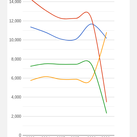
14,000
12,000
10,000
8,000
6,000
4,000
2,000
0