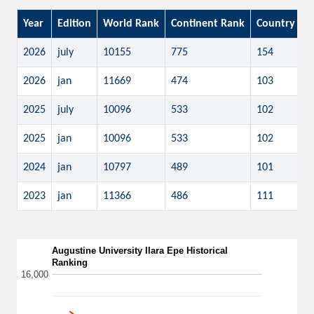
Year
Edition
World Rank
Continent Rank
Country Ra
2026
july
10155
775
154
2026
jan
11669
474
103
2025
july
10096
533
102
2025
jan
10096
533
102
2024
jan
10797
489
101
2023
jan
11366
486
111
Augustine University Ilara Epe Historical
Ranking
16,000