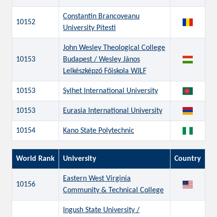
Constantin Brancoveanu
10152
University Pitesti
John Wesley Theological College
10153
Budapest / Wesley János
Lelkészképző Főiskola WJLF
10153
Sylhet International University
10153
Eurasia International University
10154
Kano State Polytechnic
World Rank
University
Country
Eastern West Virginia
10156
Community & Technical College
Ingush State University /