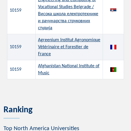
Engineering and Computing of
Vocational Studies Belgrade /
10159
Висока школа електротехнике
и рачунарства струковних
студија
Agreenium Institut Agronomique
10159
Vétérinaire et Forestier de
France
Afghanistan National Institute of
10159
Music
Ranking
Top North America Universities