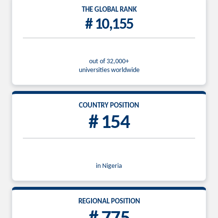
THE GLOBAL RANK
# 10,155
out of 32,000+
universities worldwide
COUNTRY POSITION
# 154
in Nigeria
REGIONAL POSITION