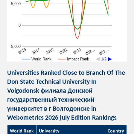
5,000
0
-5,000
2015
2017
2019
2021
2023
202…
202…
World Rank
Impact Rank
1/2
Universities Ranked Close to Branch Of The
Don State Technical University In
Volgodonsk филиала Донской
государственный технический
университет в г Волгодонске in
Webometrics 2026 july Edition Rankings
World Rank
University
Country