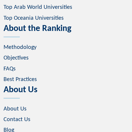
Top Arab World Universities
Top Oceania Universities
About the Ranking
Methodology
Objectives
FAQs
Best Practices
About Us
About Us
Contact Us
Blog