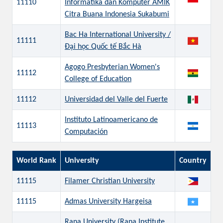
11110
Informatika dan Komputer AMIK
Citra Buana Indonesia Sukabumi
Bac Ha International University /
11111
Đại học Quốc tế Bắc Hà
Agogo Presbyterian Women's
11112
College of Education
11112
Universidad del Valle del Fuerte
Instituto Latinoamericano de
11113
Computación
World Rank
University
Country
11115
Filamer Christian University
11115
Admas University Hargeisa
Rana University (Rana Institute