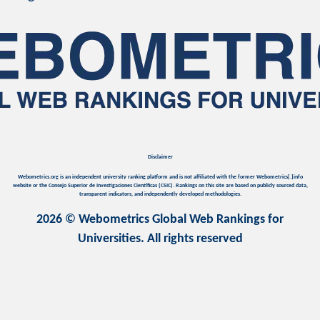
Disclaimer
Webometrics.org is an independent university ranking platform and is not affiliated with the former Webometrics[.]info
website or the Consejo Superior de Investigaciones Científicas (CSIC). Rankings on this site are based on publicly sourced data,
transparent indicators, and independently developed methodologies.
2026 © Webometrics Global Web Rankings for
Universities. All rights reserved