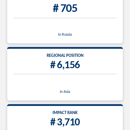
# 705
in Russia
REGIONAL POSITION
# 6,156
in Asia
IMPACT RANK
# 3,710