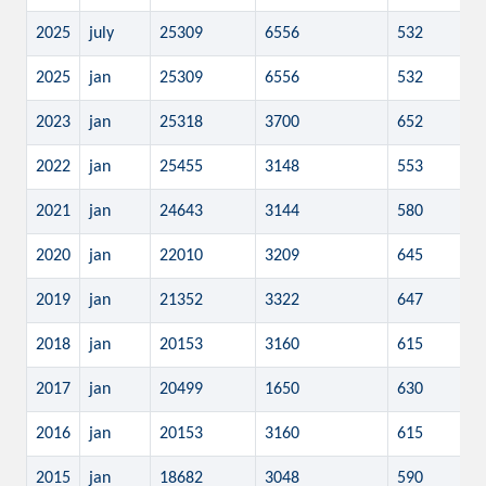
2025
july
25309
6556
532
2025
jan
25309
6556
532
2023
jan
25318
3700
652
2022
jan
25455
3148
553
2021
jan
24643
3144
580
2020
jan
22010
3209
645
2019
jan
21352
3322
647
2018
jan
20153
3160
615
2017
jan
20499
1650
630
2016
jan
20153
3160
615
2015
jan
18682
3048
590