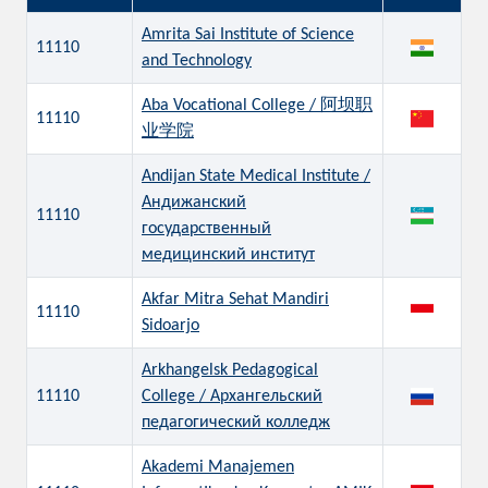
Amrita Sai Institute of Science
11110
and Technology
Aba Vocational College / 阿坝职
11110
业学院
Andijan State Medical Institute /
Андижанский
11110
государственный
медицинский институт
Akfar Mitra Sehat Mandiri
11110
Sidoarjo
Arkhangelsk Pedagogical
11110
College / Архангельский
педагогический колледж
Akademi Manajemen