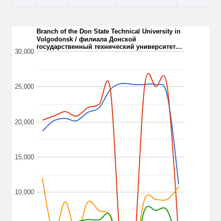
Branch of the Don State Technical University in
Volgodonsk / филиала Донской
государственный технический университет…
30,000
25,000
20,000
15,000
10,000