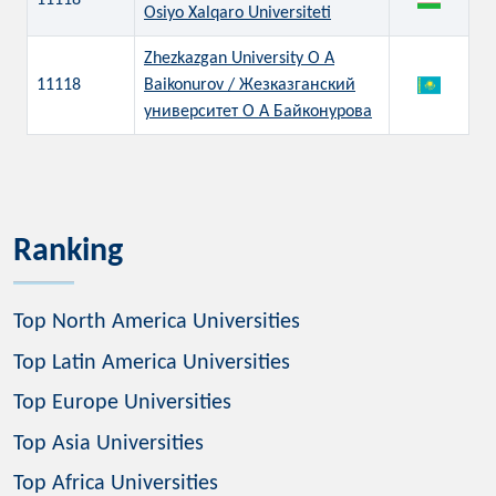
11118
Osiyo Xalqaro Universiteti
Zhezkazgan University O A
11118
Baikonurov / Жезказганский
университет О А Байконурова
Ranking
Top North America Universities
Top Latin America Universities
Top Europe Universities
Top Asia Universities
Top Africa Universities