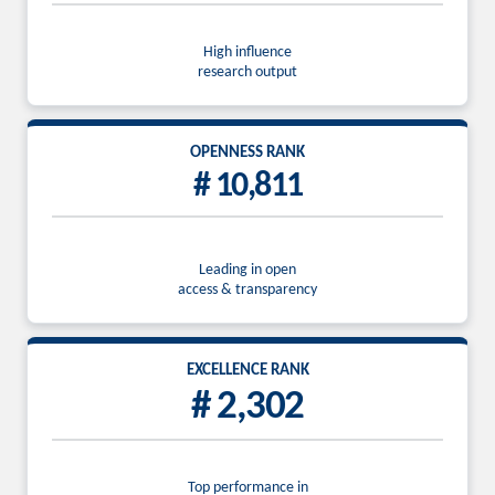
High influence
research output
OPENNESS RANK
# 10,811
Leading in open
access & transparency
EXCELLENCE RANK
# 2,302
Top performance in