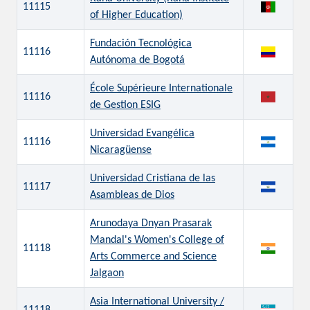
11115
of Higher Education)
Fundación Tecnológica
11116
Autónoma de Bogotá
École Supérieure Internationale
11116
de Gestion ESIG
Universidad Evangélica
11116
Nicaragüense
Universidad Cristiana de las
11117
Asambleas de Dios
Arunodaya Dnyan Prasarak
Mandal's Women's College of
11118
Arts Commerce and Science
Jalgaon
Asia International University /