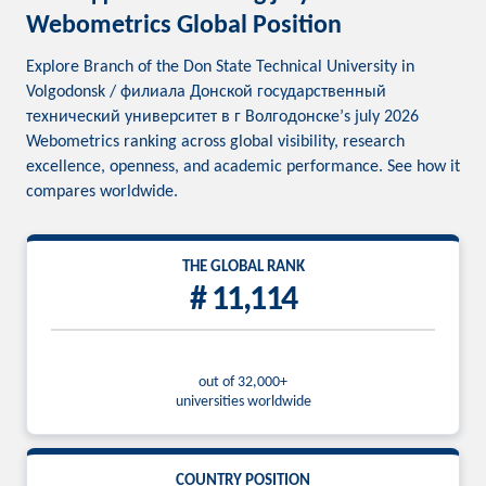
Webometrics Global Position
Explore Branch of the Don State Technical University in
Volgodonsk / филиала Донской государственный
технический университет в г Волгодонске’s july 2026
Webometrics ranking across global visibility, research
excellence, openness, and academic performance. See how it
compares worldwide.
THE GLOBAL RANK
# 11,114
out of 32,000+
universities worldwide
COUNTRY POSITION