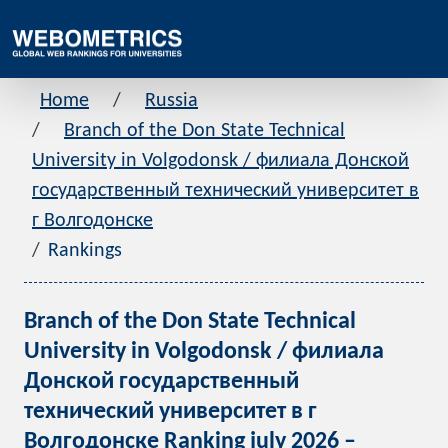
Home
Russia
Branch of the Don State Technical
University in Volgodonsk / филиала Донской
государственный технический университет в
г Волгодонске
Rankings
Branch of the Don State Technical
University in Volgodonsk / филиала
Донской государственный
технический университет в г
Волгодонске Ranking july 2026 –