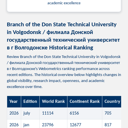
academic excellence
Branch of the Don State Technical University
in Volgodonsk / филиала Донской
государственный технический университет
в г Волгодонске Historical Ranking
Review Branch of the Don State Technical University in Volgodonsk
/ филиала Донской государственный технический университет
в г Волгодонске's Webometrics ranking performance across
recent editions. The historical overview below highlights changes in
global visibility, research impact, openness, and academic
excellence over time.
Year
Edition
World Rank
Continent Rank
Country Ra
2026
july
11114
6156
705
2026
jan
23796
12677
817