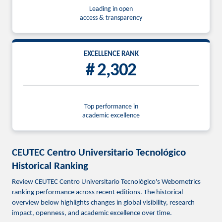
Leading in open
access & transparency
EXCELLENCE RANK
# 2,302
Top performance in
academic excellence
CEUTEC Centro Universitario Tecnológico
Historical Ranking
Review CEUTEC Centro Universitario Tecnológico's Webometrics
ranking performance across recent editions. The historical
overview below highlights changes in global visibility, research
impact, openness, and academic excellence over time.