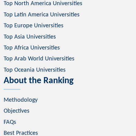
Top North America Universities
Top Latin America Universities
Top Europe Universities
Top Asia Universities
Top Africa Universities
Top Arab World Universities
Top Oceania Universities
About the Ranking
Methodology
Objectives
FAQs
Best Practices