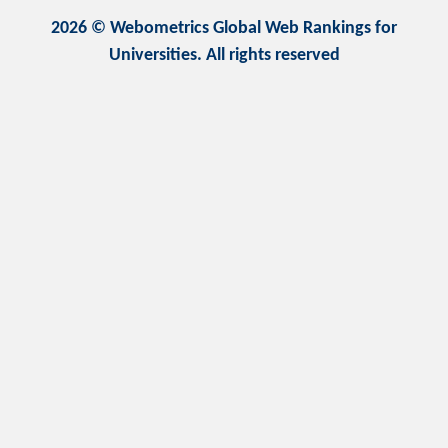
2026 © Webometrics Global Web Rankings for
Universities. All rights reserved