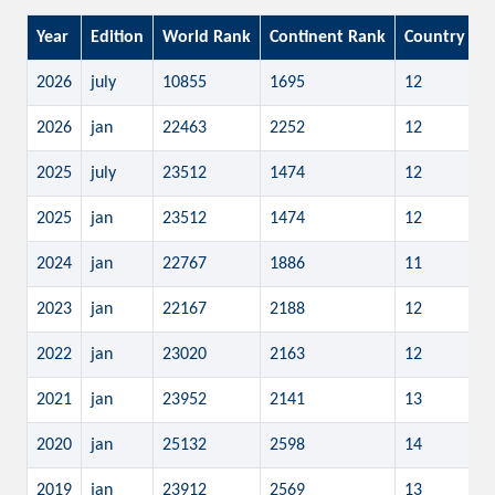
Year
Edition
World Rank
Continent Rank
Country Ra
2026
july
10855
1695
12
2026
jan
22463
2252
12
2025
july
23512
1474
12
2025
jan
23512
1474
12
2024
jan
22767
1886
11
2023
jan
22167
2188
12
2022
jan
23020
2163
12
2021
jan
23952
2141
13
2020
jan
25132
2598
14
2019
jan
23912
2569
13