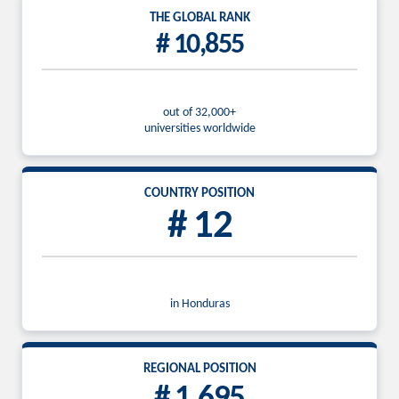
THE GLOBAL RANK
# 10,855
out of 32,000+
universities worldwide
COUNTRY POSITION
# 12
in Honduras
REGIONAL POSITION
# 1,695