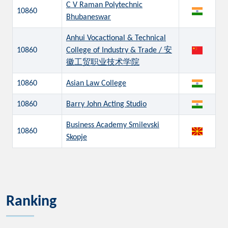
C V Raman Polytechnic
10860
Bhubaneswar
Anhui Vocactional & Technical
10860
College of Industry & Trade / 安
徽工贸职业技术学院
10860
Asian Law College
10860
Barry John Acting Studio
Business Academy Smilevski
10860
Skopje
Ranking