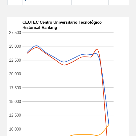
CEUTEC Centro Universitario Tecnológico
Historical Ranking
27,500
25,000
22,500
20,000
17,500
15,000
12,500
10,000