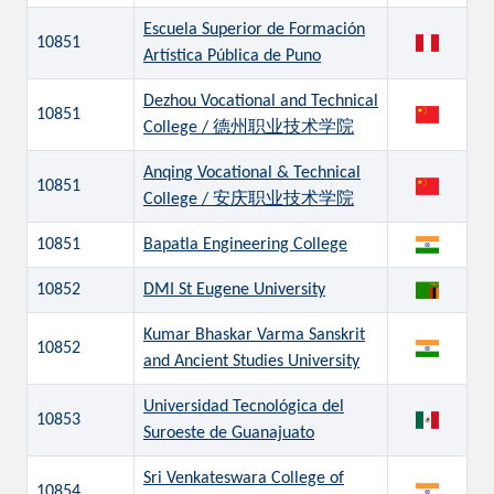
Escuela Superior de Formación
10851
Artística Pública de Puno
Dezhou Vocational and Technical
10851
College / 德州职业技术学院
Anqing Vocational & Technical
10851
College / 安庆职业技术学院
10851
Bapatla Engineering College
10852
DMI St Eugene University
Kumar Bhaskar Varma Sanskrit
10852
and Ancient Studies University
Universidad Tecnológica del
10853
Suroeste de Guanajuato
Sri Venkateswara College of
10854