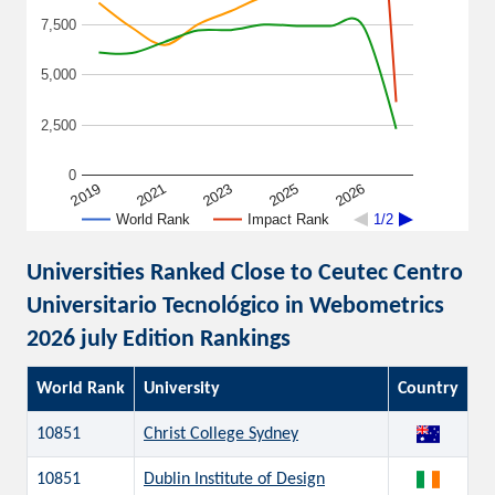
7,500
5,000
2,500
0
2026
2019
2021
2023
2025
World Rank
Impact Rank
1/2
Universities Ranked Close to Ceutec Centro
Universitario Tecnológico in Webometrics
2026 july Edition Rankings
World Rank
University
Country
10851
Christ College Sydney
10851
Dublin Institute of Design