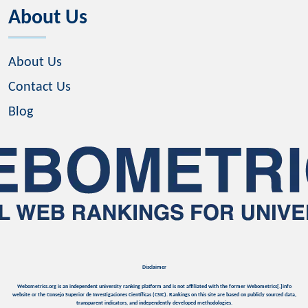
About Us
About Us
Contact Us
Blog
Disclaimer
Webometrics.org is an independent university ranking platform and is not affiliated with the former Webometrics[.]info
website or the Consejo Superior de Investigaciones Científicas (CSIC). Rankings on this site are based on publicly sourced data,
transparent indicators, and independently developed methodologies.