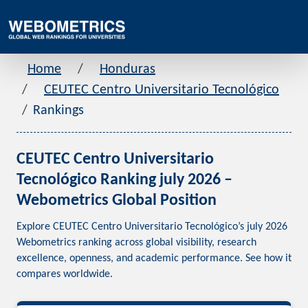
Home
Honduras
CEUTEC Centro Universitario Tecnológico
Rankings
CEUTEC Centro Universitario
Tecnológico Ranking july 2026 –
Webometrics Global Position
Explore CEUTEC Centro Universitario Tecnológico’s july 2026
Webometrics ranking across global visibility, research
excellence, openness, and academic performance. See how it
compares worldwide.