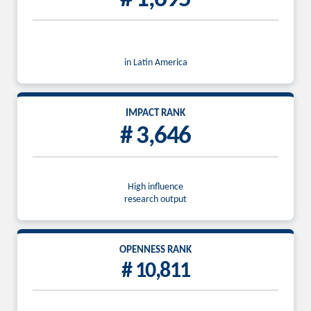
in Latin America
IMPACT RANK
# 3,646
High influence
research output
OPENNESS RANK
# 10,811