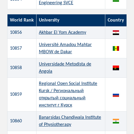
Engineering SVCE
World Rank
University
Country
10856
Akhbar El Yom Academy
Université Amadou Mahtar
10857
MBOW de Dakar
Universidade Metodista de
10858
Angola
Regional Open Social Institute
Kursk / Региональный
10859
открытый социальный
институт г Курск
Banarsidas Chandiwala Institute
10860
of Physiotherapy