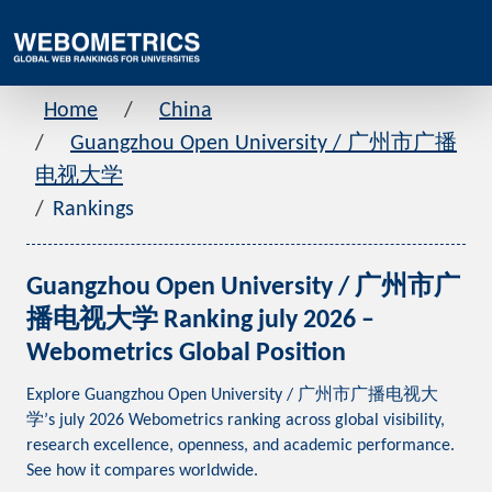
Home
China
Guangzhou Open University / 广州市广播
电视大学
Rankings
Guangzhou Open University / 广州市广
播电视大学 Ranking july 2026 –
Webometrics Global Position
Explore Guangzhou Open University / 广州市广播电视大
学’s july 2026 Webometrics ranking across global visibility,
research excellence, openness, and academic performance.
See how it compares worldwide.