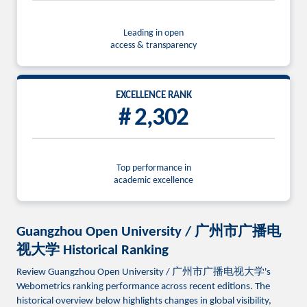
Leading in open
access & transparency
EXCELLENCE RANK
# 2,302
Top performance in
academic excellence
Guangzhou Open University / 广州市广播电
视大学 Historical Ranking
Review Guangzhou Open University / 广州市广播电视大学's
Webometrics ranking performance across recent editions. The
historical overview below highlights changes in global visibility,