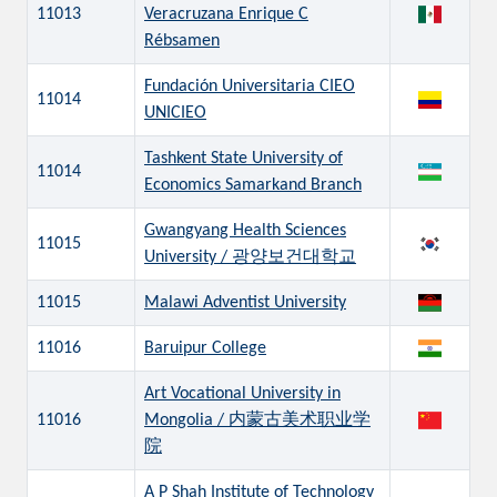
11013
Veracruzana Enrique C
Rébsamen
Fundación Universitaria CIEO
11014
UNICIEO
Tashkent State University of
11014
Economics Samarkand Branch
Gwangyang Health Sciences
11015
University / 광양보건대학교
11015
Malawi Adventist University
11016
Baruipur College
Art Vocational University in
11016
Mongolia / 内蒙古美术职业学
院
A P Shah Institute of Technology