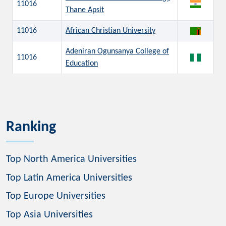
11016
Thane Apsit
11016
African Christian University
Adeniran Ogunsanya College of
11016
Education
Ranking
Top North America Universities
Top Latin America Universities
Top Europe Universities
Top Asia Universities