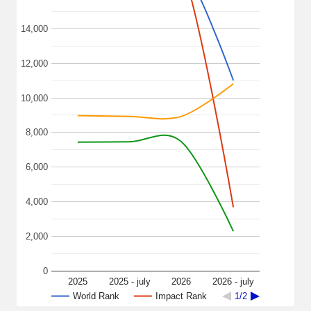
14,000
12,000
10,000
8,000
6,000
4,000
2,000
0
2025
2025 - july
2026
2026 - july
World Rank
Impact Rank
1/2