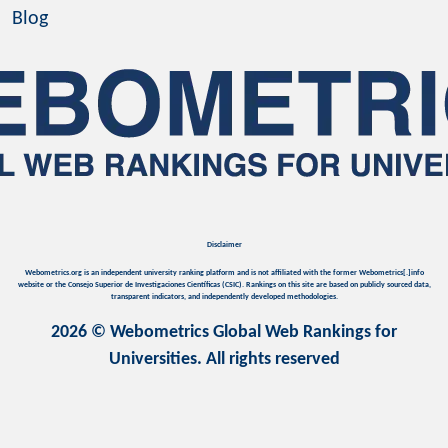
Blog
Disclaimer
Webometrics.org is an independent university ranking platform and is not affiliated with the former Webometrics[.]info
website or the Consejo Superior de Investigaciones Científicas (CSIC). Rankings on this site are based on publicly sourced data,
transparent indicators, and independently developed methodologies.
2026 © Webometrics Global Web Rankings for
Universities. All rights reserved