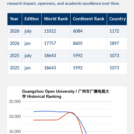
research impact, openness, and academic excellence over time.
Year
Edition
World Rank
Continent Rank
Country Ra
2026
july
11012
6084
1172
2026
jan
17757
8605
1897
2025
july
18643
5992
1073
2025
jan
18643
5992
1073
Guangzhou Open University / 广州市广播电视大
学 Historical Ranking
20,000
18,000
16,000