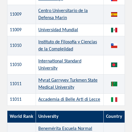
Centro Universitario de la
11009
Defensa Marin
11009
Universidad Mundial
Instituto de Filosofía y Ciencias
11010
de la Complejidad
International Standard
11010
University
Myrat Garryyev Turkmen State
11011
Medical University
11011
Accademia di Belle Arti di Lecce
World Rank
University
Country
Benemérita Escuela Normal