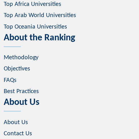
Top Africa Universities
Top Arab World Universities
Top Oceania Universities
About the Ranking
Methodology
Objectives
FAQs
Best Practices
About Us
About Us
Contact Us