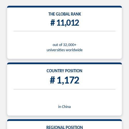
THE GLOBAL RANK
# 11,012
out of 32,000+
universities worldwide
COUNTRY POSITION
# 1,172
in China
REGIONAL POSITION