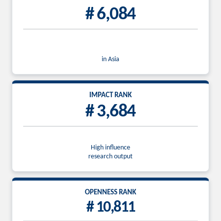
# 6,084
in Asia
IMPACT RANK
# 3,684
High influence
research output
OPENNESS RANK
# 10,811