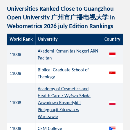
Universities Ranked Close to Guangzhou
Open University 广州市广播电视大学 in
Webometrics 2026 july Edition Rankings
World Rank
University
Country
Akademi Komunitas Negeri AKN
11008
Pacitan
Biblical Graduate School of
11008
Theology
Academy of Cosmetics and
Health Care / Wyższa Szkoła
11008
Zawodowa Kosmetyki i
Pielęgnacji Zdrowia w
Warszawie
11008
CEM College