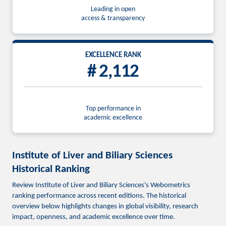
Leading in open
access & transparency
EXCELLENCE RANK
# 2,112
Top performance in
academic excellence
Institute of Liver and Biliary Sciences
Historical Ranking
Review Institute of Liver and Biliary Sciences's Webometrics
ranking performance across recent editions. The historical
overview below highlights changes in global visibility, research
impact, openness, and academic excellence over time.