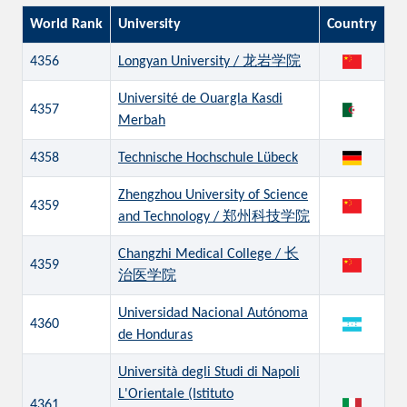
World Rank
University
Country
4356
Longyan University / 龙岩学院
Université de Ouargla Kasdi
4357
Merbah
4358
Technische Hochschule Lübeck
Zhengzhou University of Science
4359
and Technology / 郑州科技学院
Changzhi Medical College / 长
4359
治医学院
Universidad Nacional Autónoma
4360
de Honduras
Università degli Studi di Napoli
L'Orientale (Istituto
4361