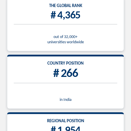
THE GLOBAL RANK
# 4,365
out of 32,000+
universities worldwide
COUNTRY POSITION
# 266
in India
REGIONAL POSITION
# 1,954