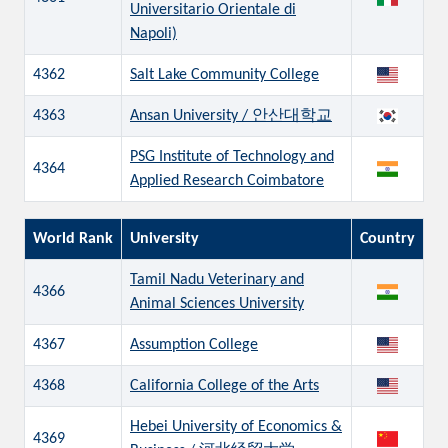
Universitario Orientale di
Napoli)
4362
Salt Lake Community College
4363
Ansan University / 안산대학교
PSG Institute of Technology and
4364
Applied Research Coimbatore
World Rank
University
Country
Tamil Nadu Veterinary and
4366
Animal Sciences University
4367
Assumption College
4368
California College of the Arts
Hebei University of Economics &
4369