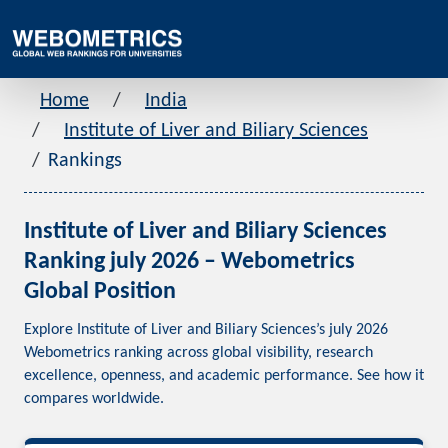
Home
India
Institute of Liver and Biliary Sciences
Rankings
Institute of Liver and Biliary Sciences
Ranking july 2026 – Webometrics
Global Position
Explore Institute of Liver and Biliary Sciences’s july 2026
Webometrics ranking across global visibility, research
excellence, openness, and academic performance. See how it
compares worldwide.