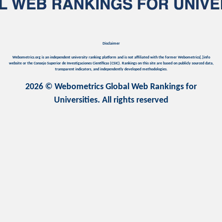
Disclaimer
Webometrics.org is an independent university ranking platform and is not affiliated with the former Webometrics[.]info
website or the Consejo Superior de Investigaciones Científicas (CSIC). Rankings on this site are based on publicly sourced data,
transparent indicators, and independently developed methodologies.
2026 © Webometrics Global Web Rankings for
Universities. All rights reserved