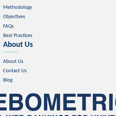
Methodology
Objectives
FAQs
Best Practices
About Us
About Us
Contact Us
Blog