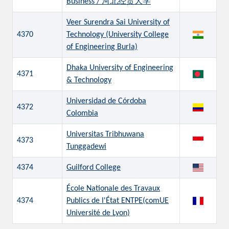
Business / 河北经贸大学
Veer Surendra Sai University of
4370
Technology (University College
of Engineering Burla)
Dhaka University of Engineering
4371
& Technology
Universidad de Córdoba
4372
Colombia
Universitas Tribhuwana
4373
Tunggadewi
4374
Guilford College
École Nationale des Travaux
4374
Publics de l'État ENTPE(comUE
Université de Lyon)