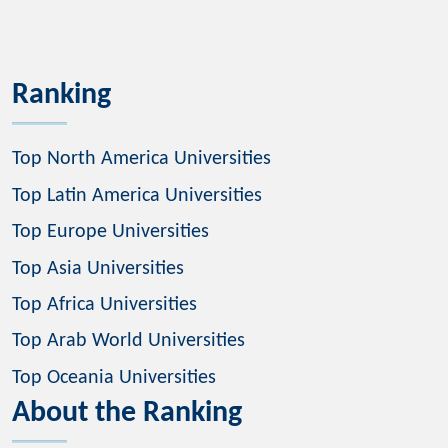
Ranking
Top North America Universities
Top Latin America Universities
Top Europe Universities
Top Asia Universities
Top Africa Universities
Top Arab World Universities
Top Oceania Universities
About the Ranking