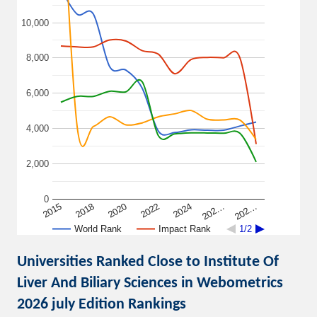
10,000
8,000
6,000
4,000
2,000
0
2015
2018
2020
2022
2024
202…
202…
World Rank
Impact Rank
1/2
Universities Ranked Close to Institute Of
Liver And Biliary Sciences in Webometrics
2026 july Edition Rankings