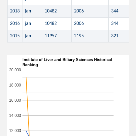
2018
jan
10482
2006
344
2016
jan
10482
2006
344
2015
jan
11957
2195
321
Institute of Liver and Biliary Sciences Historical
Ranking
20,000
18,000
16,000
14,000
12,000