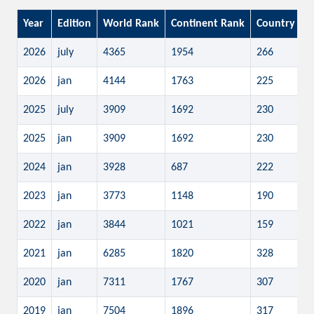
Year
Edition
World Rank
Continent Rank
Country Ra
2026
july
4365
1954
266
2026
jan
4144
1763
225
2025
july
3909
1692
230
2025
jan
3909
1692
230
2024
jan
3928
687
222
2023
jan
3773
1148
190
2022
jan
3844
1021
159
2021
jan
6285
1820
328
2020
jan
7311
1767
307
2019
jan
7504
1896
317