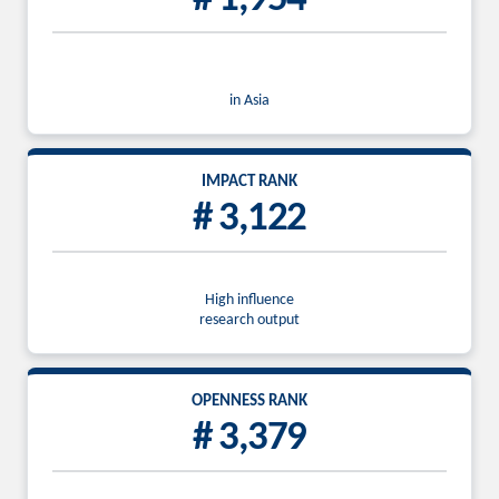
in Asia
IMPACT RANK
# 3,122
High influence
research output
OPENNESS RANK
# 3,379