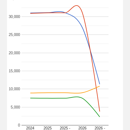
30,000
25,000
20,000
15,000
10,000
5,000
0
2024
2025
2025 -
2026
2026 -