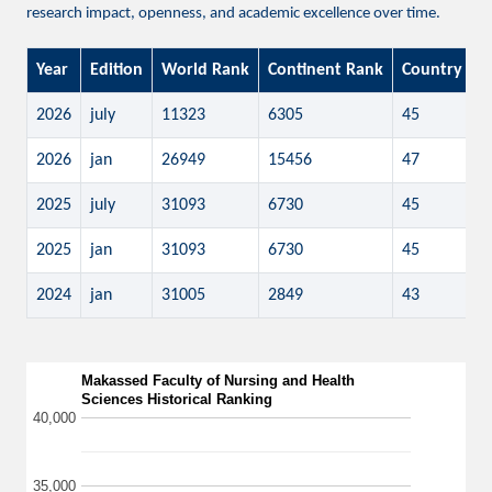
research impact, openness, and academic excellence over time.
Year
Edition
World Rank
Continent Rank
Country Ra
2026
july
11323
6305
45
2026
jan
26949
15456
47
2025
july
31093
6730
45
2025
jan
31093
6730
45
2024
jan
31005
2849
43
Makassed Faculty of Nursing and Health
Sciences Historical Ranking
40,000
35,000