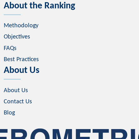
About the Ranking
Methodology
Objectives
FAQs
Best Practices
About Us
About Us
Contact Us
Blog