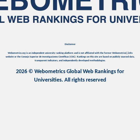
Disclaimer
Webometrics.org is an independent university ranking platform and is not affiliated with the former Webometrics[.]info
website or the Consejo Superior de Investigaciones Científicas (CSIC). Rankings on this site are based on publicly sourced data,
transparent indicators, and independently developed methodologies.
2026 © Webometrics Global Web Rankings for
Universities. All rights reserved