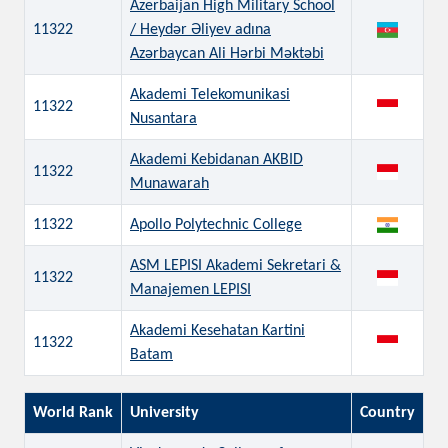
Azerbaijan High Military School
11322
/ Heydər Əliyev adına
Azərbaycan Ali Hərbi Məktəbi
Akademi Telekomunikasi
11322
Nusantara
Akademi Kebidanan AKBID
11322
Munawarah
11322
Apollo Polytechnic College
ASM LEPISI Akademi Sekretari &
11322
Manajemen LEPISI
Akademi Kesehatan Kartini
11322
Batam
World Rank
University
Country