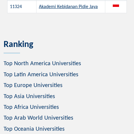
11324
Akademi Kebidanan Pidie Jaya
Ranking
Top North America Universities
Top Latin America Universities
Top Europe Universities
Top Asia Universities
Top Africa Universities
Top Arab World Universities
Top Oceania Universities