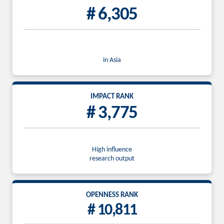
# 6,305
in Asia
IMPACT RANK
# 3,775
High influence
research output
OPENNESS RANK
# 10,811