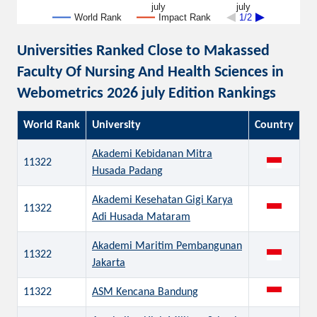
july
july
World Rank
Impact Rank
1/2
Universities Ranked Close to Makassed
Faculty Of Nursing And Health Sciences in
Webometrics 2026 july Edition Rankings
World Rank
University
Country
Akademi Kebidanan Mitra
11322
Husada Padang
Akademi Kesehatan Gigi Karya
11322
Adi Husada Mataram
Akademi Maritim Pembangunan
11322
Jakarta
11322
ASM Kencana Bandung