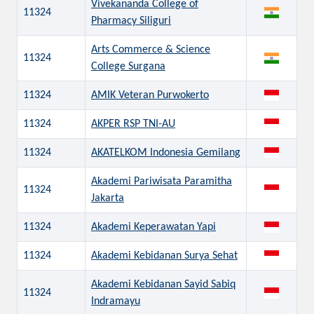
Vivekananda College of
11324
Pharmacy Siliguri
Arts Commerce & Science
11324
College Surgana
11324
AMIK Veteran Purwokerto
11324
AKPER RSP TNI-AU
11324
AKATELKOM Indonesia Gemilang
Akademi Pariwisata Paramitha
11324
Jakarta
11324
Akademi Keperawatan Yapi
11324
Akademi Kebidanan Surya Sehat
Akademi Kebidanan Sayid Sabiq
11324
Indramayu