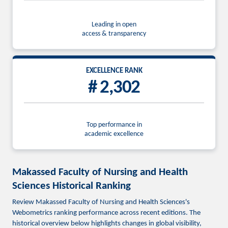
Leading in open
access & transparency
EXCELLENCE RANK
# 2,302
Top performance in
academic excellence
Makassed Faculty of Nursing and Health
Sciences Historical Ranking
Review Makassed Faculty of Nursing and Health Sciences's
Webometrics ranking performance across recent editions. The
historical overview below highlights changes in global visibility,