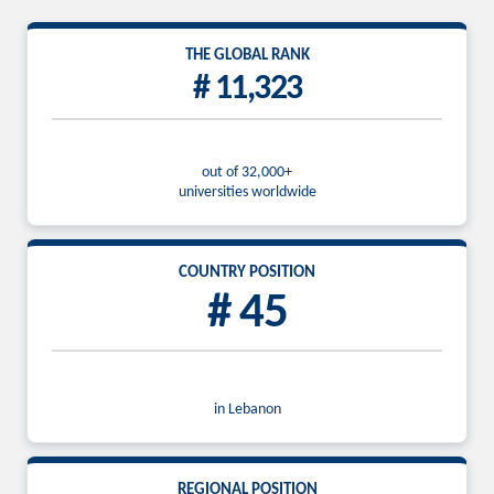
THE GLOBAL RANK
# 11,323
out of 32,000+
universities worldwide
COUNTRY POSITION
# 45
in Lebanon
REGIONAL POSITION