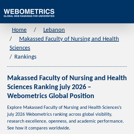
Home
Lebanon
Makassed Faculty of Nursing and Health
Sciences
Rankings
Makassed Faculty of Nursing and Health
Sciences Ranking july 2026 –
Webometrics Global Position
Explore Makassed Faculty of Nursing and Health Sciences’s
july 2026 Webometrics ranking across global visibility,
research excellence, openness, and academic performance.
See how it compares worldwide.