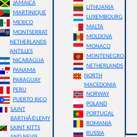
JAMAICA
LITHUANIA
MARTINIQUE
LUXEMBOURG
MEXICO
MALTA
MONTSERRAT
MOLDOVA
NETHERLANDS
MONACO
ANTILLES
MONTENEGRO
NICARAGUA
NETHERLANDS
PANAMA
NORTH
PARAGUAY
MACEDONIA
PERU
NORWAY
PUERTO RICO
POLAND
SAINT
PORTUGAL
BARTHÃ©LEMY
ROMANIA
SAINT KITTS
RUSSIA