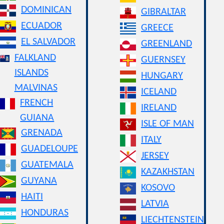
DOMINICAN
GIBRALTAR
ECUADOR
GREECE
EL SALVADOR
GREENLAND
FALKLAND
GUERNSEY
ISLANDS
HUNGARY
MALVINAS
ICELAND
FRENCH
IRELAND
GUIANA
ISLE OF MAN
GRENADA
ITALY
GUADELOUPE
JERSEY
GUATEMALA
KAZAKHSTAN
GUYANA
KOSOVO
HAITI
LATVIA
HONDURAS
LIECHTENSTEIN