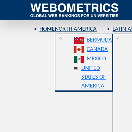
HOME
NORTH AMERICA
LATIN 
BERMUDA
CANADA
MEXICO
UNITED
STATES OF
AMERICA