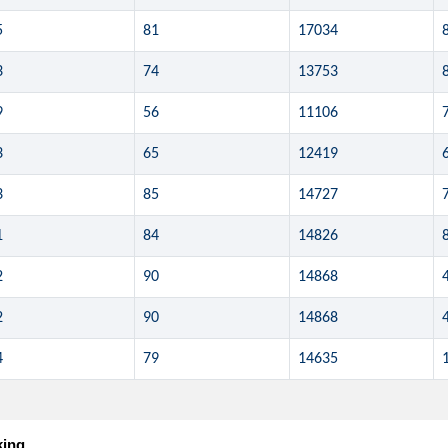
5
81
17034
3
74
13753
9
56
11106
3
65
12419
3
85
14727
1
84
14826
2
90
14868
2
90
14868
4
79
14635
king