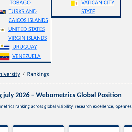
TOBAGO
VATICAN CITY
TURKS AND
STATE
CAICOS ISLANDS
UNITED STATES
VIRGIN ISLANDS
URUGUAY
VENEZUELA
iversity
Rankings
g july 2026 – Webometrics Global Position
metrics ranking across global visibility, research excellence, openn