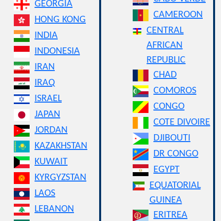
GEORGIA
CAMEROON
HONG KONG
CENTRAL
INDIA
AFRICAN
INDONESIA
REPUBLIC
IRAN
CHAD
IRAQ
COMOROS
ISRAEL
CONGO
JAPAN
COTE DIVOIRE
JORDAN
DJIBOUTI
KAZAKHSTAN
DR CONGO
KUWAIT
EGYPT
KYRGYZSTAN
EQUATORIAL
LAOS
GUINEA
LEBANON
ERITREA