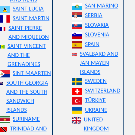
AND NEVIS
SAN MARINO
SAINT LUCIA
SERBIA
SAINT MARTIN
SLOVAKIA
SAINT PIERRE
SLOVENIA
AND MIQUELON
SPAIN
SAINT VINCENT
SVALBARD AND
AND THE
JAN MAYEN
GRENADINES
ISLANDS
SINT MAARTEN
SWEDEN
SOUTH GEORGIA
SWITZERLAND
AND THE SOUTH
TÜRKIYE
SANDWICH
ISLANDS
UKRAINE
SURINAME
UNITED
TRINIDAD AND
KINGDOM