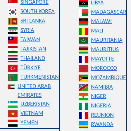
SINGAPORE
LIBYA
SOUTH KOREA
MADAGASCAR
SRI LANKA
MALAWI
SYRIA
MALI
TAIWAN
MAURITANIA
TAJIKISTAN
MAURITIUS
THAILAND
MAYOTTE
TÜRKIYE
MOROCCO
TURKMENISTAN
MOZAMBIQUE
UNITED ARAB
NAMIBIA
EMIRATES
NIGER
UZBEKISTAN
NIGERIA
VIETNAM
REUNION
YEMEN
RWANDA