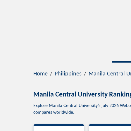
Home
Philippines
Manila Central Un
Manila Central University Rankin
Explore Manila Central University’s july 2026 Webo
compares worldwide.