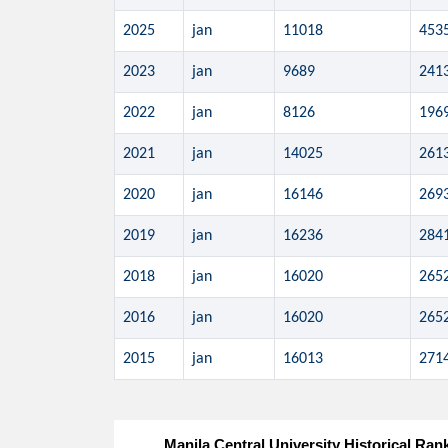
2025
jan
11018
453
2023
jan
9689
241
2022
jan
8126
196
2021
jan
14025
261
2020
jan
16146
269
2019
jan
16236
284
2018
jan
16020
265
2016
jan
16020
265
2015
jan
16013
271
Manila Central University Historical Ran