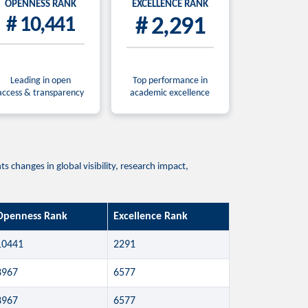
OPENNESS RANK
EXCELLENCE RANK
# 10,441
# 2,291
Leading in open
Top performance in
access & transparency
academic excellence
 changes in global visibility, research impact,
Openness Rank
Excellence Rank
10441
2291
8967
6577
8967
6577