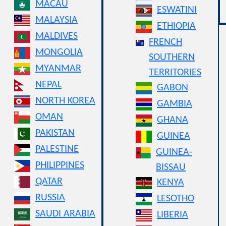
MACAU
ESWATINI
MALAYSIA
ETHIOPIA
MALDIVES
FRENCH
MONGOLIA
SOUTHERN
MYANMAR
TERRITORIES
NEPAL
GABON
NORTH KOREA
GAMBIA
OMAN
GHANA
PAKISTAN
GUINEA
PALESTINE
GUINEA-
PHILIPPINES
BISSAU
QATAR
KENYA
RUSSIA
LESOTHO
SAUDI ARABIA
LIBERIA