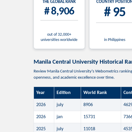
THE GLOBAL RANK
COUNTRY POSITIO
# 8,906
# 95
out of 32,000+
universities worldwide
in Philippines
Manila Central University Historical R
Review Manila Central University's Webometrics ranking p
openness, and academic excellence over time.
Year
Edition
World Rank
Con
2026
july
8906
462
2026
jan
15731
736
2025
july
11018
453