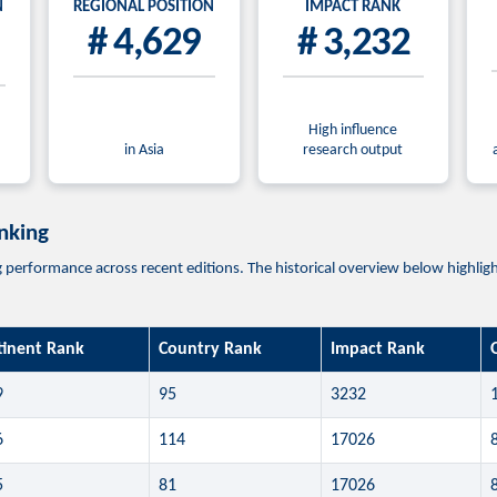
N
REGIONAL POSITION
IMPACT RANK
# 4,629
# 3,232
High influence
in Asia
research output
anking
erformance across recent editions. The historical overview below highlights
tinent Rank
Country Rank
Impact Rank
9
95
3232
6
114
17026
5
81
17026