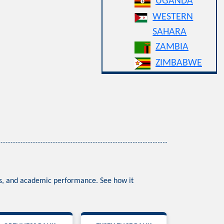
UGANDA
WESTERN
SAHARA
ZAMBIA
ZIMBABWE
ess, and academic performance. See how it