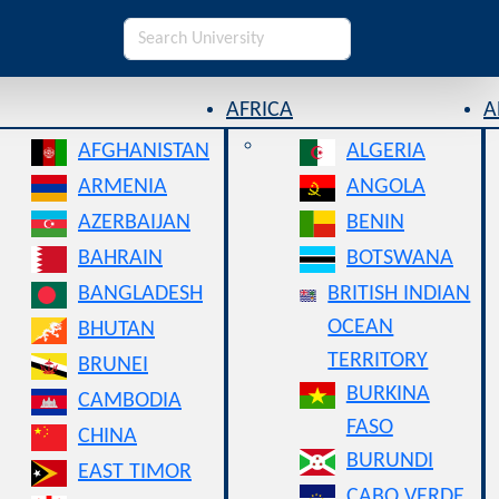
AFRICA
A
AFGHANISTAN
ALGERIA
ARMENIA
ANGOLA
AZERBAIJAN
BENIN
BAHRAIN
BOTSWANA
BANGLADESH
BRITISH INDIAN
OCEAN
BHUTAN
TERRITORY
BRUNEI
BURKINA
CAMBODIA
FASO
CHINA
BURUNDI
EAST TIMOR
CABO VERDE