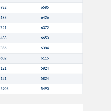
8982
6585
8183
6426
7521
6372
6488
6650
7356
6084
8602
6115
4121
5824
4121
5824
16903
5490