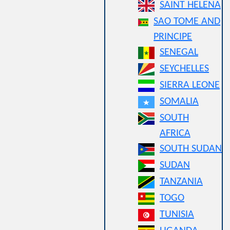
SAINT HELENA
SAO TOME AND
PRINCIPE
SENEGAL
SEYCHELLES
SIERRA LEONE
SOMALIA
SOUTH
AFRICA
SOUTH SUDAN
SUDAN
TANZANIA
TOGO
TUNISIA