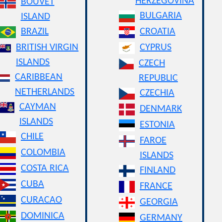
HERZEGOVINA
BOUVET
BULGARIA
ISLAND
BRAZIL
CROATIA
BRITISH VIRGIN
CYPRUS
ISLANDS
CZECH
CARIBBEAN
REPUBLIC
NETHERLANDS
CZECHIA
CAYMAN
DENMARK
ISLANDS
ESTONIA
CHILE
FAROE
COLOMBIA
ISLANDS
COSTA RICA
FINLAND
CUBA
FRANCE
CURACAO
GEORGIA
DOMINICA
GERMANY