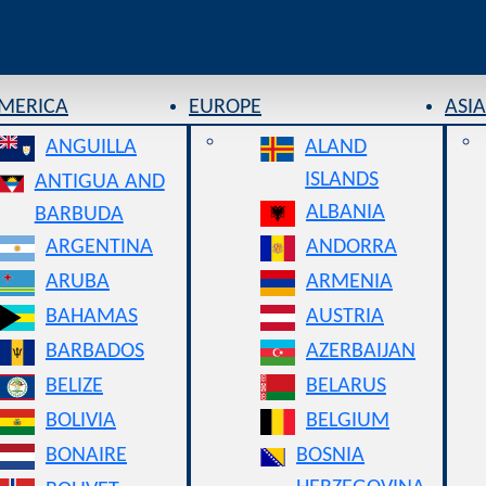
AMERICA
EUROPE
ASIA
ANGUILLA
ALAND
ISLANDS
ANTIGUA AND
ALBANIA
BARBUDA
ARGENTINA
ANDORRA
ARUBA
ARMENIA
BAHAMAS
AUSTRIA
BARBADOS
AZERBAIJAN
BELIZE
BELARUS
BOLIVIA
BELGIUM
BONAIRE
BOSNIA