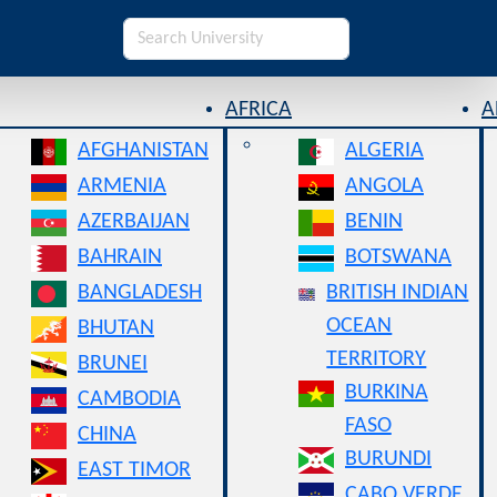
AFRICA
A
AFGHANISTAN
ALGERIA
ARMENIA
ANGOLA
AZERBAIJAN
BENIN
BAHRAIN
BOTSWANA
BANGLADESH
BRITISH INDIAN
OCEAN
BHUTAN
TERRITORY
BRUNEI
BURKINA
CAMBODIA
FASO
CHINA
BURUNDI
EAST TIMOR
CABO VERDE