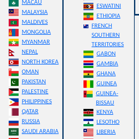
MACAU
ESWATINI
MALAYSIA
ETHIOPIA
MALDIVES
FRENCH
MONGOLIA
SOUTHERN
MYANMAR
TERRITORIES
NEPAL
GABON
NORTH KOREA
GAMBIA
OMAN
GHANA
PAKISTAN
GUINEA
PALESTINE
GUINEA-
PHILIPPINES
BISSAU
QATAR
KENYA
RUSSIA
LESOTHO
SAUDI ARABIA
LIBERIA