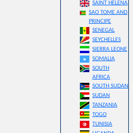
SAINT HELENA
SAO TOME AND
PRINCIPE
SENEGAL
SEYCHELLES
SIERRA LEONE
SOMALIA
SOUTH
AFRICA
SOUTH SUDAN
SUDAN
TANZANIA
TOGO
TUNISIA