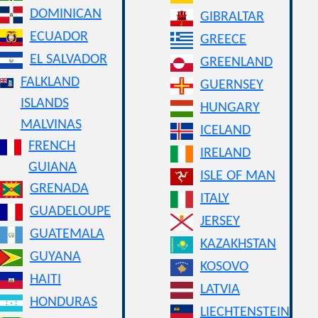
DOMINICAN
GIBRALTAR
ECUADOR
GREECE
EL SALVADOR
GREENLAND
FALKLAND
GUERNSEY
ISLANDS
HUNGARY
MALVINAS
ICELAND
FRENCH
IRELAND
GUIANA
ISLE OF MAN
GRENADA
ITALY
GUADELOUPE
JERSEY
GUATEMALA
KAZAKHSTAN
GUYANA
KOSOVO
HAITI
LATVIA
HONDURAS
LIECHTENSTEIN