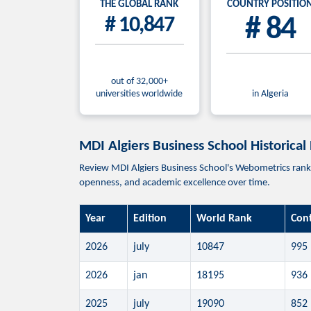
THE GLOBAL RANK
COUNTRY POSITIO
# 10,847
# 84
out of 32,000+
universities worldwide
in Algeria
MDI Algiers Business School Historical
Review MDI Algiers Business School's Webometrics ranking
openness, and academic excellence over time.
Year
Edition
World Rank
Con
2026
july
10847
995
2026
jan
18195
936
2025
july
19090
852