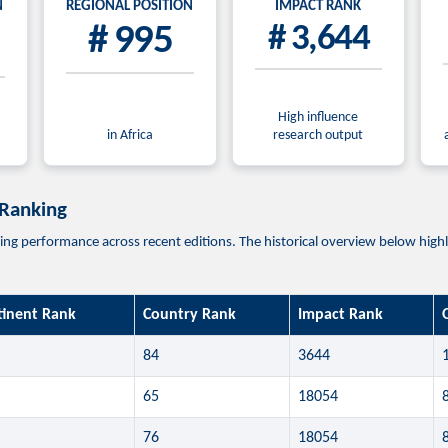
N
REGIONAL POSITION
IMPACT RANK
# 995
# 3,644
High influence
in Africa
research output
 Ranking
 performance across recent editions. The historical overview below highligh
tinent Rank
Country Rank
Impact Rank
84
3644
65
18054
76
18054