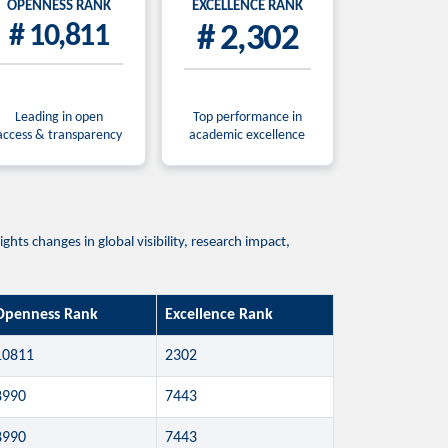
OPENNESS RANK
EXCELLENCE RANK
# 10,811
# 2,302
Leading in open
Top performance in
access & transparency
academic excellence
ts changes in global visibility, research impact,
Openness Rank
Excellence Rank
10811
2302
8990
7443
8990
7443