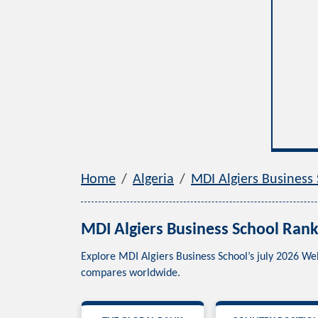
Home
Algeria
MDI Algiers Business
MDI Algiers Business School Rank
Explore MDI Algiers Business School’s july 2026 We
compares worldwide.