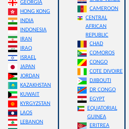
GEORGIA
CAMEROON
HONG KONG
CENTRAL
INDIA
AFRICAN
INDONESIA
REPUBLIC
IRAN
CHAD
IRAQ
COMOROS
ISRAEL
CONGO
JAPAN
COTE DIVOIRE
JORDAN
DJIBOUTI
KAZAKHSTAN
DR CONGO
KUWAIT
EGYPT
KYRGYZSTAN
EQUATORIAL
LAOS
GUINEA
LEBANON
ERITREA