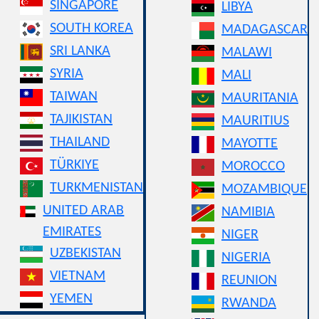
SINGAPORE
LIBYA
SOUTH KOREA
MADAGASCAR
SRI LANKA
MALAWI
SYRIA
MALI
TAIWAN
MAURITANIA
TAJIKISTAN
MAURITIUS
THAILAND
MAYOTTE
TÜRKIYE
MOROCCO
TURKMENISTAN
MOZAMBIQUE
UNITED ARAB
NAMIBIA
EMIRATES
NIGER
UZBEKISTAN
NIGERIA
VIETNAM
REUNION
YEMEN
RWANDA