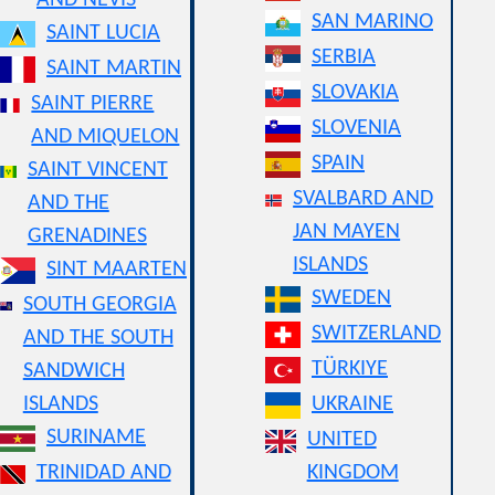
AND NEVIS
SAN MARINO
SAINT LUCIA
SERBIA
SAINT MARTIN
SLOVAKIA
SAINT PIERRE
SLOVENIA
AND MIQUELON
SPAIN
SAINT VINCENT
SVALBARD AND
AND THE
JAN MAYEN
GRENADINES
ISLANDS
SINT MAARTEN
SWEDEN
SOUTH GEORGIA
SWITZERLAND
AND THE SOUTH
TÜRKIYE
SANDWICH
ISLANDS
UKRAINE
SURINAME
UNITED
TRINIDAD AND
KINGDOM