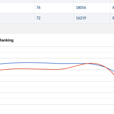
76
18056
72
16219
 Ranking