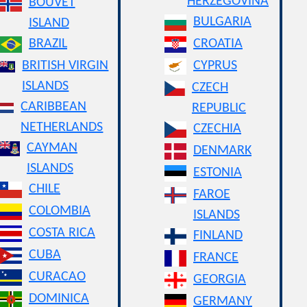
HERZEGOVINA
BOUVET
BULGARIA
ISLAND
BRAZIL
CROATIA
BRITISH VIRGIN
CYPRUS
ISLANDS
CZECH
CARIBBEAN
REPUBLIC
NETHERLANDS
CZECHIA
CAYMAN
DENMARK
ISLANDS
ESTONIA
CHILE
FAROE
COLOMBIA
ISLANDS
COSTA RICA
FINLAND
CUBA
FRANCE
CURACAO
GEORGIA
DOMINICA
GERMANY