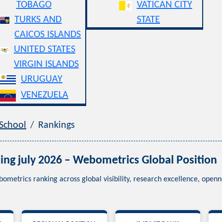
TOBAGO
VATICAN CITY
TURKS AND
STATE
CAICOS ISLANDS
UNITED STATES
VIRGIN ISLANDS
URUGUAY
VENEZUELA
 School
Rankings
ing july 2026 – Webometrics Global Position
bometrics ranking across global visibility, research excellence, ope