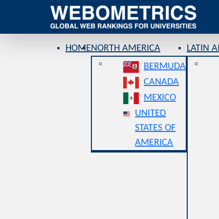
HOME
NORTH AMERICA
LATIN 
BERMUDA
CANADA
MEXICO
UNITED
STATES OF
AMERICA