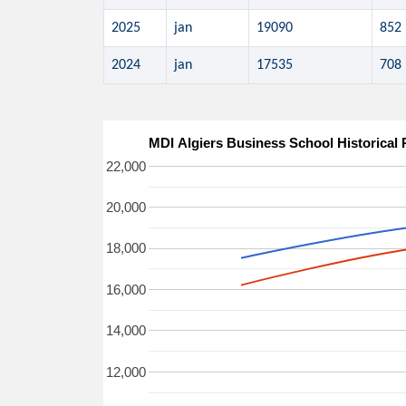
2025
jan
19090
852
2024
jan
17535
708
MDI Algiers Business School Historical
22,000
20,000
18,000
16,000
14,000
12,000