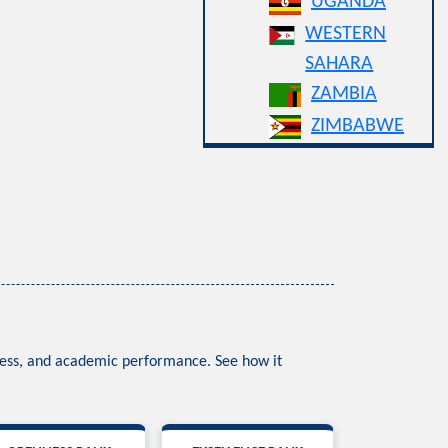
UGANDA
WESTERN
SAHARA
ZAMBIA
ZIMBABWE
nness, and academic performance. See how it