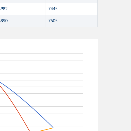
8982
7445
8890
7505