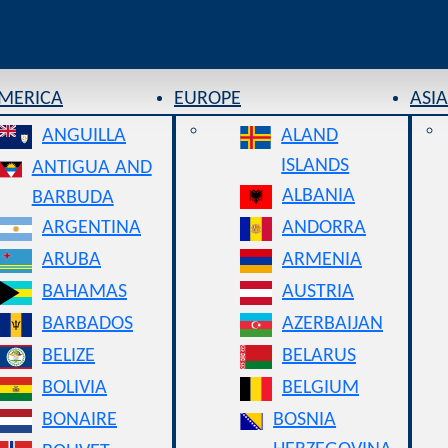
AMERICA
EUROPE
ASIA
ANGUILLA
ALAND
ISLANDS
ANTIGUA AND
ALBANIA
BARBUDA
ARGENTINA
ANDORRA
ARUBA
ARMENIA
BAHAMAS
AUSTRIA
BARBADOS
AZERBAIJAN
BELIZE
BELARUS
BOLIVIA
BELGIUM
BONAIRE
BOSNIA