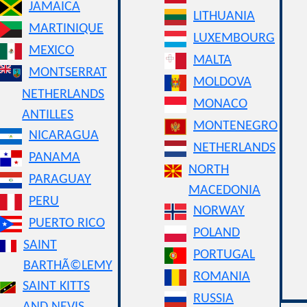
JAMAICA
LITHUANIA
MARTINIQUE
LUXEMBOURG
MEXICO
MALTA
MONTSERRAT
MOLDOVA
NETHERLANDS
MONACO
ANTILLES
MONTENEGRO
NICARAGUA
NETHERLANDS
PANAMA
NORTH
PARAGUAY
MACEDONIA
PERU
NORWAY
PUERTO RICO
POLAND
SAINT
PORTUGAL
BARTHÃ©LEMY
ROMANIA
SAINT KITTS
RUSSIA