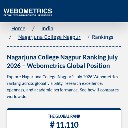
Home
India
Nagarjuna College Nagpur
Rankings
Nagarjuna College Nagpur Ranking july
2026 – Webometrics Global Position
Explore Nagarjuna College Nagpur’s july 2026 Webometrics
ranking across global visibility, research excellence,
openness, and academic performance. See how it compares
worldwide.
THE GLOBAL RANK
# 11,110