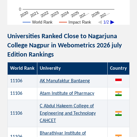
0
202…
2022
2026
2023
202…
2024
2020
2025
2021
World Rank
Impact Rank
1/2
Universities Ranked Close to Nagarjuna
College Nagpur in Webometrics 2026 july
Edition Rankings
World Rank
University
Country
11106
AK Manufaktur Bantaeng
11106
Atam Institute of Pharmacy
C Abdul Hakeem College of
11106
Engineering and Technology
CAHCET
Bharathiyar Institute of