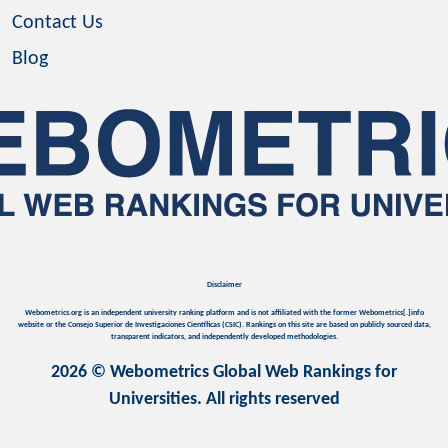
Contact Us
Blog
Disclaimer
Webometrics.org is an independent university ranking platform and is not affiliated with the former Webometrics[.]info
website or the Consejo Superior de Investigaciones Científicas (CSIC). Rankings on this site are based on publicly sourced data,
transparent indicators, and independently developed methodologies.
2026 © Webometrics Global Web Rankings for
Universities. All rights reserved