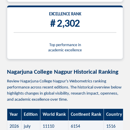
EXCELLENCE RANK
# 2,302
Top performance in
academic excellence
Nagarjuna College Nagpur Historical Ranking
Review Nagarjuna College Nagpur's Webometrics ranking
performance across recent editions. The historical overview below
highlights changes in global visibility, research impact, openness,
and academic excellence over time.
Year
Edition
World Rank
Continent Rank
Country Ra
2026
july
11110
6154
1516