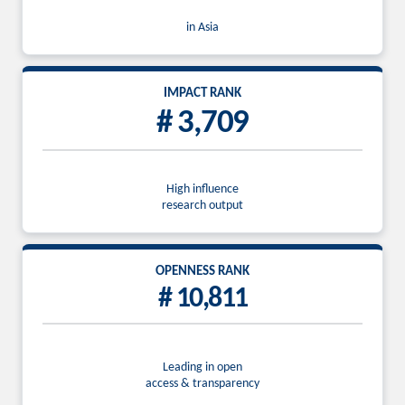
in Asia
IMPACT RANK
# 3,709
High influence
research output
OPENNESS RANK
# 10,811
Leading in open
access & transparency