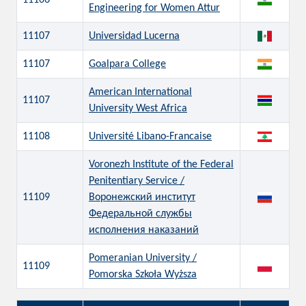
11106
Engineering for Women Attur
11107
Universidad Lucerna
11107
Goalpara College
American International
11107
University West Africa
11108
Université Libano-Francaise
Voronezh Institute of the Federal
Penitentiary Service /
11109
Воронежский институт
Федеральной службы
исполнения наказаний
Pomeranian University /
11109
Pomorska Szkoła Wyższa