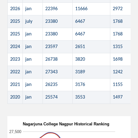
2026
jan
22396
11666
2972
2025
july
23380
6467
1768
2025
jan
23380
6467
1768
2024
jan
23597
2651
1315
2023
jan
26738
3820
1698
2022
jan
27343
3189
1242
2021
jan
26235
3176
1155
2020
jan
25574
3553
1497
Nagarjuna College Nagpur Historical Ranking
27,500