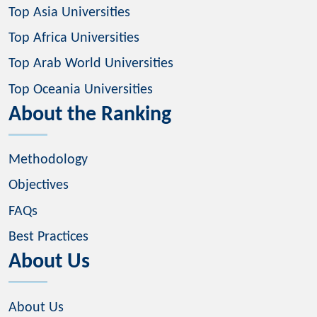
Top Asia Universities
Top Africa Universities
Top Arab World Universities
Top Oceania Universities
About the Ranking
Methodology
Objectives
FAQs
Best Practices
About Us
About Us