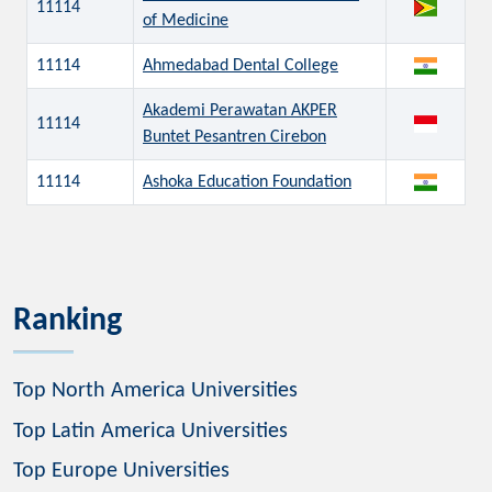
11114
of Medicine
11114
Ahmedabad Dental College
Akademi Perawatan AKPER
11114
Buntet Pesantren Cirebon
11114
Ashoka Education Foundation
Ranking
Top North America Universities
Top Latin America Universities
Top Europe Universities