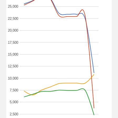
25,000
22,500
20,000
17,500
15,000
12,500
10,000
7,500
5,000
2,500