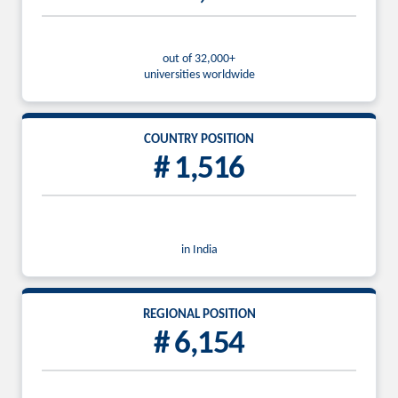
out of 32,000+
universities worldwide
COUNTRY POSITION
# 1,516
in India
REGIONAL POSITION
# 6,154