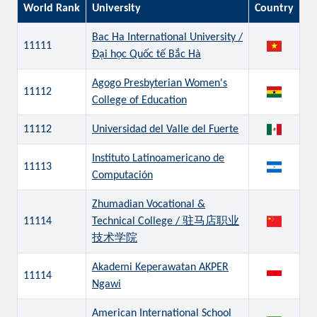
World Rank
University
Country
Bac Ha International University /
11111
Đại học Quốc tế Bắc Hà
Agogo Presbyterian Women's
11112
College of Education
11112
Universidad del Valle del Fuerte
Instituto Latinoamericano de
11113
Computación
Zhumadian Vocational &
11114
Technical College / 驻马店职业
技术学院
Akademi Keperawatan AKPER
11114
Ngawi
American International School