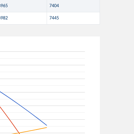
8965
7404
8982
7445