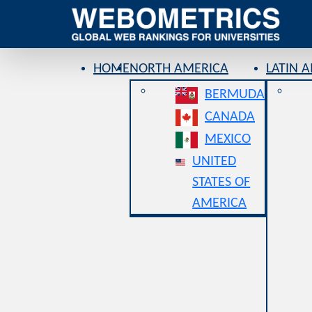
HOME
NORTH AMERICA
LATIN 
BERMUDA
CANADA
MEXICO
UNITED
STATES OF
AMERICA