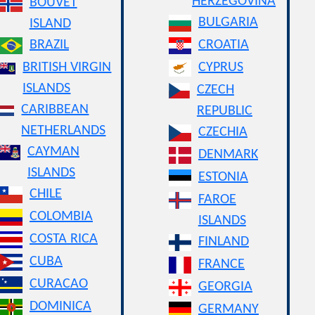
HERZEGOVINA
BOUVET
BULGARIA
ISLAND
BRAZIL
CROATIA
BRITISH VIRGIN
CYPRUS
ISLANDS
CZECH
CARIBBEAN
REPUBLIC
NETHERLANDS
CZECHIA
CAYMAN
DENMARK
ISLANDS
ESTONIA
CHILE
FAROE
COLOMBIA
ISLANDS
COSTA RICA
FINLAND
CUBA
FRANCE
CURACAO
GEORGIA
DOMINICA
GERMANY