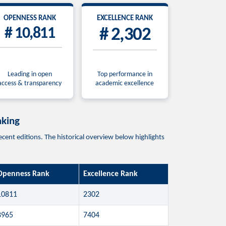
OPENNESS RANK
EXCELLENCE RANK
# 10,811
# 2,302
Leading in open
Top performance in
access & transparency
academic excellence
king
ditions. The historical overview below highlights
Openness Rank
Excellence Rank
10811
2302
8965
7404