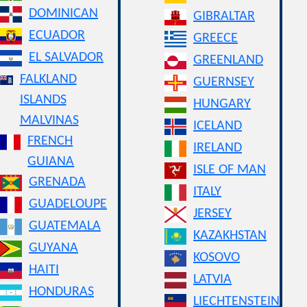
DOMINICAN
GIBRALTAR
ECUADOR
GREECE
EL SALVADOR
GREENLAND
FALKLAND
GUERNSEY
ISLANDS
HUNGARY
MALVINAS
ICELAND
FRENCH
IRELAND
GUIANA
ISLE OF MAN
GRENADA
ITALY
GUADELOUPE
JERSEY
GUATEMALA
KAZAKHSTAN
GUYANA
KOSOVO
HAITI
LATVIA
HONDURAS
LIECHTENSTEIN