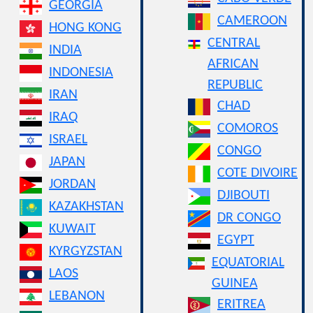
GEORGIA
CAMEROON
HONG KONG
CENTRAL
INDIA
AFRICAN
INDONESIA
REPUBLIC
IRAN
CHAD
IRAQ
COMOROS
ISRAEL
CONGO
JAPAN
COTE DIVOIRE
JORDAN
DJIBOUTI
KAZAKHSTAN
DR CONGO
KUWAIT
EGYPT
KYRGYZSTAN
EQUATORIAL
LAOS
GUINEA
LEBANON
ERITREA