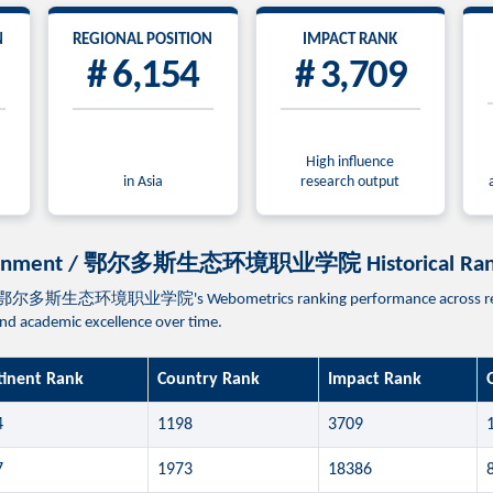
N
REGIONAL POSITION
IMPACT RANK
# 6,154
# 3,709
High influence
in Asia
research output
-environment / 鄂尔多斯生态环境职业学院 Historical Ran
t / 鄂尔多斯生态环境职业学院's Webometrics ranking performance across recent e
 and academic excellence over time.
tinent Rank
Country Rank
Impact Rank
4
1198
3709
7
1973
18386