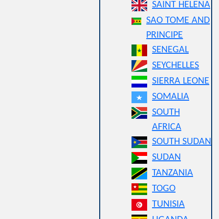
SAINT HELENA
SAO TOME AND
PRINCIPE
SENEGAL
SEYCHELLES
SIERRA LEONE
SOMALIA
SOUTH
AFRICA
SOUTH SUDAN
SUDAN
TANZANIA
TOGO
TUNISIA