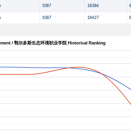
6
1087
18386
6
1087
18427
nvironment / 鄂尔多斯生态环境职业学院 Historical Ranking