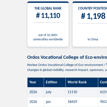
THE GLOBAL RANK
COUNTRY POSITIO
# 11,110
# 1,198
out of 32,000+
universities worldwide
in China
Ordos Vocational College of Eco
Review Ordos Vocational College of Eco-environmen
changes in global visibility, research impact, openness,
Year
Edition
World Rank
Con
2026
july
11110
615
2026
jan
18429
903