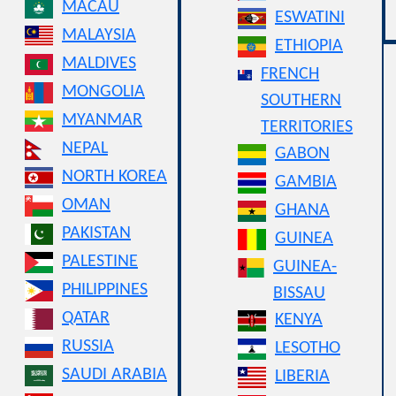
MACAU
ESWATINI
MALAYSIA
ETHIOPIA
MALDIVES
FRENCH
MONGOLIA
SOUTHERN
MYANMAR
TERRITORIES
NEPAL
GABON
NORTH KOREA
GAMBIA
OMAN
GHANA
PAKISTAN
GUINEA
PALESTINE
GUINEA-
PHILIPPINES
BISSAU
QATAR
KENYA
RUSSIA
LESOTHO
SAUDI ARABIA
LIBERIA