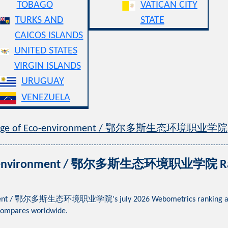
TOBAGO
VATICAN CITY
TURKS AND
STATE
CAICOS ISLANDS
UNITED STATES
VIRGIN ISLANDS
URUGUAY
VENEZUELA
College of Eco-environment / 鄂尔多斯生态环境职业学院
 Eco-environment / 鄂尔多斯生态环境职业学院 Ranki
onment / 鄂尔多斯生态环境职业学院’s july 2026 Webometrics ranking across g
compares worldwide.