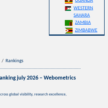
UGANDA
WESTERN
SAHARA
ZAMBIA
ZIMBABWE
Rankings
ng july 2026 – Webometrics
lobal visibility, research excellence,