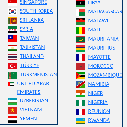
SINGAPORE
LIBYA
SOUTH KOREA
MADAGASCAR
SRI LANKA
MALAWI
SYRIA
MALI
TAIWAN
MAURITANIA
TAJIKISTAN
MAURITIUS
THAILAND
MAYOTTE
TÜRKIYE
MOROCCO
TURKMENISTAN
MOZAMBIQUE
UNITED ARAB
NAMIBIA
EMIRATES
NIGER
UZBEKISTAN
NIGERIA
VIETNAM
REUNION
YEMEN
RWANDA