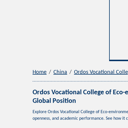
Home
China
Ordos Vocational 
Ordos Vocational College of
Global Position
Explore Ordos Vocational College of Eco-envir
openness, and academic performance. See how it 