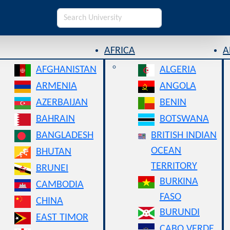
AFRICA
A
AFGHANISTAN
ALGERIA
ARMENIA
ANGOLA
AZERBAIJAN
BENIN
BAHRAIN
BOTSWANA
BANGLADESH
BRITISH INDIAN
OCEAN
BHUTAN
TERRITORY
BRUNEI
BURKINA
CAMBODIA
FASO
CHINA
BURUNDI
EAST TIMOR
CABO VERDE