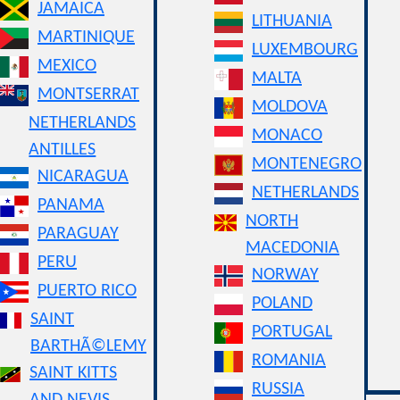
JAMAICA
LITHUANIA
MARTINIQUE
LUXEMBOURG
MEXICO
MALTA
MONTSERRAT
MOLDOVA
NETHERLANDS
MONACO
ANTILLES
MONTENEGRO
NICARAGUA
NETHERLANDS
PANAMA
NORTH
PARAGUAY
MACEDONIA
PERU
NORWAY
PUERTO RICO
POLAND
SAINT
PORTUGAL
BARTHÃ©LEMY
ROMANIA
SAINT KITTS
RUSSIA