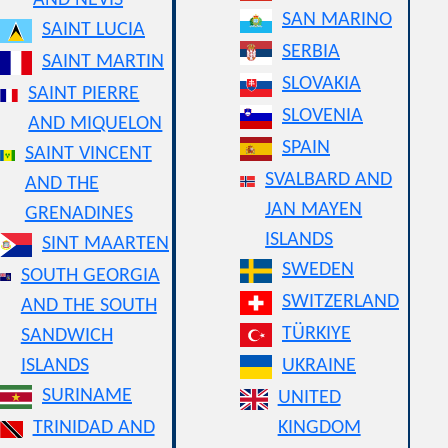
AND NEVIS
SAN MARINO
SAINT LUCIA
SERBIA
SAINT MARTIN
SLOVAKIA
SAINT PIERRE
SLOVENIA
AND MIQUELON
SPAIN
SAINT VINCENT
SVALBARD AND
AND THE
JAN MAYEN
GRENADINES
ISLANDS
SINT MAARTEN
SWEDEN
SOUTH GEORGIA
SWITZERLAND
AND THE SOUTH
TÜRKIYE
SANDWICH
ISLANDS
UKRAINE
SURINAME
UNITED
TRINIDAD AND
KINGDOM