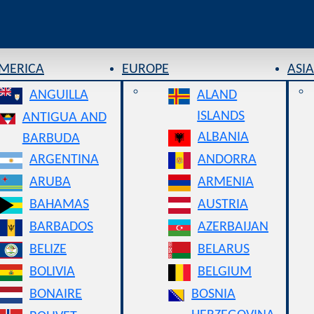
AMERICA
EUROPE
ASIA
ANGUILLA
ALAND
ISLANDS
ANTIGUA AND
ALBANIA
BARBUDA
ARGENTINA
ANDORRA
ARUBA
ARMENIA
BAHAMAS
AUSTRIA
BARBADOS
AZERBAIJAN
BELIZE
BELARUS
BOLIVIA
BELGIUM
BONAIRE
BOSNIA