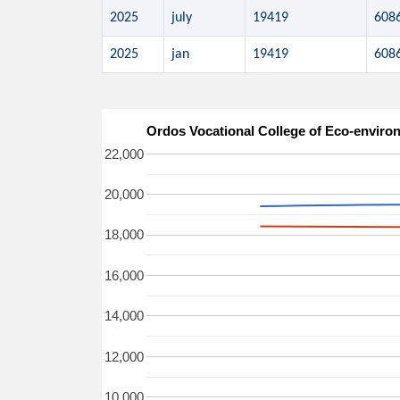
2025
july
19419
608
2025
jan
19419
608
Ordos Vocational College of Eco-e
22,000
20,000
18,000
16,000
14,000
12,000
10,000