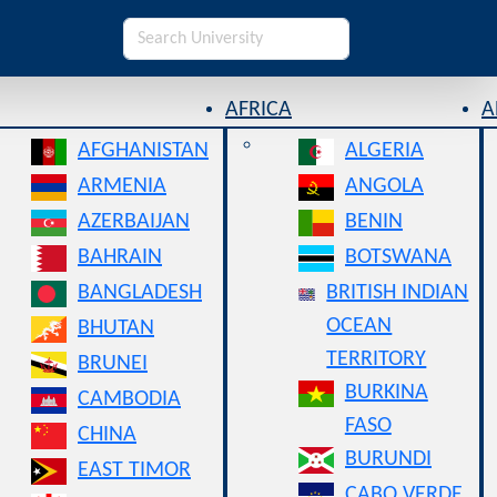
AFRICA
A
AFGHANISTAN
ALGERIA
ARMENIA
ANGOLA
AZERBAIJAN
BENIN
BAHRAIN
BOTSWANA
BANGLADESH
BRITISH INDIAN
OCEAN
BHUTAN
TERRITORY
BRUNEI
BURKINA
CAMBODIA
FASO
CHINA
BURUNDI
EAST TIMOR
CABO VERDE