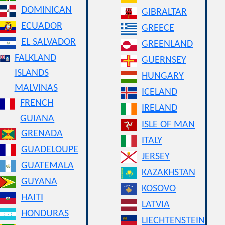
DOMINICAN
GIBRALTAR
ECUADOR
GREECE
EL SALVADOR
GREENLAND
FALKLAND
GUERNSEY
ISLANDS
HUNGARY
MALVINAS
ICELAND
FRENCH
IRELAND
GUIANA
ISLE OF MAN
GRENADA
ITALY
GUADELOUPE
JERSEY
GUATEMALA
KAZAKHSTAN
GUYANA
KOSOVO
HAITI
LATVIA
HONDURAS
LIECHTENSTEIN