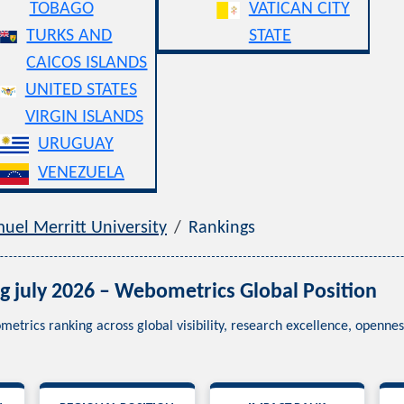
TOBAGO
VATICAN CITY
TURKS AND
STATE
CAICOS ISLANDS
UNITED STATES
VIRGIN ISLANDS
URUGUAY
VENEZUELA
uel Merritt University
Rankings
g july 2026 – Webometrics Global Position
metrics ranking across global visibility, research excellence, openn