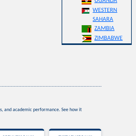
UGANDA
WESTERN
SAHARA
ZAMBIA
ZIMBABWE
ess, and academic performance. See how it