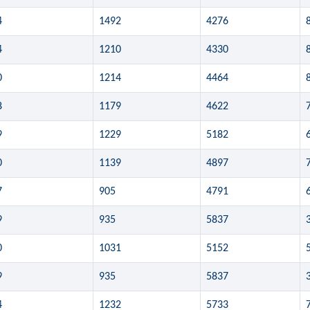
4
1492
4276
4
1210
4330
0
1214
4464
8
1179
4622
9
1229
5182
0
1139
4897
7
905
4791
9
935
5837
0
1031
5152
9
935
5837
4
1232
5733