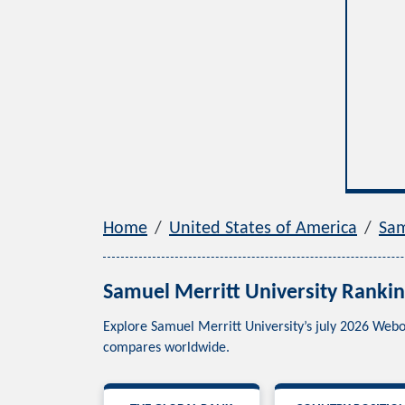
Home
United States of America
Sam
Samuel Merritt University Rankin
Explore Samuel Merritt University’s july 2026 Webo
compares worldwide.