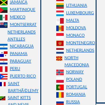
JAMAICA
LITHUANIA
MARTINIQUE
LUXEMBOURG
MEXICO
MALTA
MONTSERRAT
MOLDOVA
NETHERLANDS
MONACO
ANTILLES
MONTENEGRO
NICARAGUA
NETHERLANDS
PANAMA
NORTH
PARAGUAY
MACEDONIA
PERU
NORWAY
PUERTO RICO
POLAND
SAINT
PORTUGAL
BARTHÃ©LEMY
ROMANIA
SAINT KITTS
RUSSIA