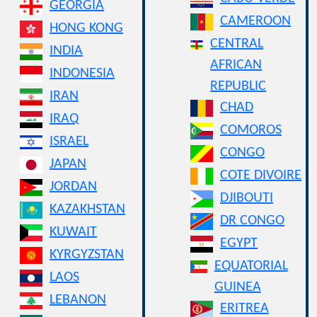
GEORGIA
CAMEROON
HONG KONG
CENTRAL
INDIA
AFRICAN
INDONESIA
REPUBLIC
IRAN
CHAD
IRAQ
COMOROS
ISRAEL
CONGO
JAPAN
COTE DIVOIRE
JORDAN
DJIBOUTI
KAZAKHSTAN
DR CONGO
KUWAIT
EGYPT
KYRGYZSTAN
EQUATORIAL
LAOS
GUINEA
LEBANON
ERITREA