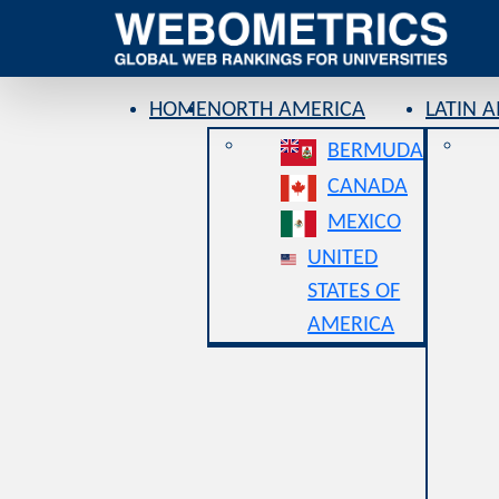
HOME
NORTH AMERICA
LATIN 
BERMUDA
CANADA
MEXICO
UNITED
STATES OF
AMERICA