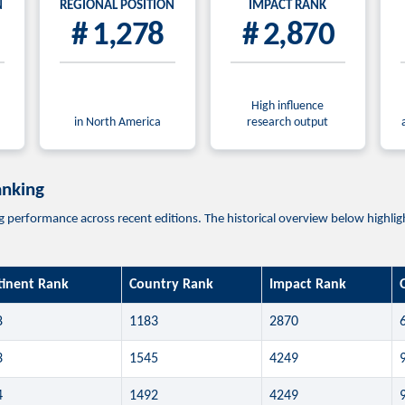
N
REGIONAL POSITION
IMPACT RANK
# 1,278
# 2,870
High influence
in North America
research output
anking
erformance across recent editions. The historical overview below highlights
tinent Rank
Country Rank
Impact Rank
8
1183
2870
3
1545
4249
4
1492
4249