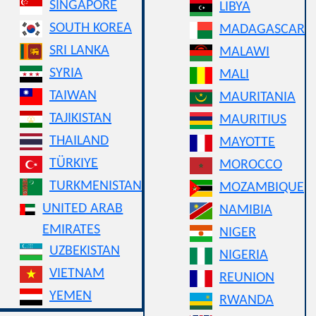
SINGAPORE
LIBYA
SOUTH KOREA
MADAGASCAR
SRI LANKA
MALAWI
SYRIA
MALI
TAIWAN
MAURITANIA
TAJIKISTAN
MAURITIUS
THAILAND
MAYOTTE
TÜRKIYE
MOROCCO
TURKMENISTAN
MOZAMBIQUE
UNITED ARAB
NAMIBIA
EMIRATES
NIGER
UZBEKISTAN
NIGERIA
VIETNAM
REUNION
YEMEN
RWANDA