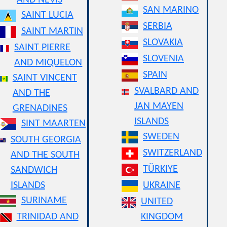
AND NEVIS
SAN MARINO
SAINT LUCIA
SERBIA
SAINT MARTIN
SLOVAKIA
SAINT PIERRE
SLOVENIA
AND MIQUELON
SPAIN
SAINT VINCENT
SVALBARD AND
AND THE
JAN MAYEN
GRENADINES
ISLANDS
SINT MAARTEN
SWEDEN
SOUTH GEORGIA
SWITZERLAND
AND THE SOUTH
TÜRKIYE
SANDWICH
ISLANDS
UKRAINE
SURINAME
UNITED
TRINIDAD AND
KINGDOM