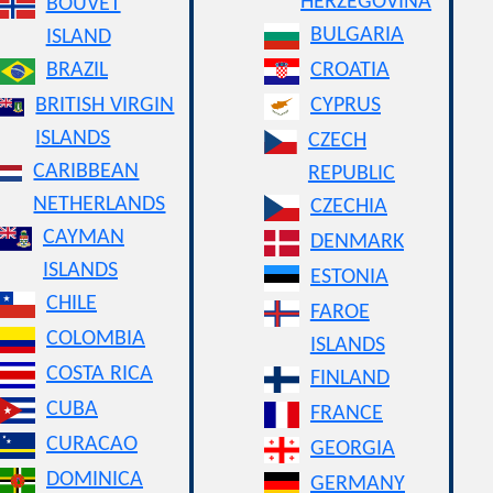
HERZEGOVINA
BOUVET
BULGARIA
ISLAND
BRAZIL
CROATIA
BRITISH VIRGIN
CYPRUS
ISLANDS
CZECH
CARIBBEAN
REPUBLIC
NETHERLANDS
CZECHIA
CAYMAN
DENMARK
ISLANDS
ESTONIA
CHILE
FAROE
COLOMBIA
ISLANDS
COSTA RICA
FINLAND
CUBA
FRANCE
CURACAO
GEORGIA
DOMINICA
GERMANY