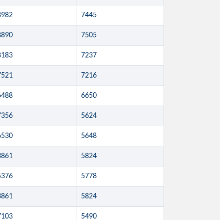
8982
7445
8890
7505
8183
7237
7521
7216
6488
6650
7356
5624
6530
5648
3861
5824
5376
5778
3861
5824
7103
5490