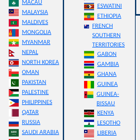
MACAU
ESWATINI
MALAYSIA
ETHIOPIA
MALDIVES
FRENCH
MONGOLIA
SOUTHERN
MYANMAR
TERRITORIES
NEPAL
GABON
NORTH KOREA
GAMBIA
OMAN
GHANA
PAKISTAN
GUINEA
PALESTINE
GUINEA-
PHILIPPINES
BISSAU
QATAR
KENYA
RUSSIA
LESOTHO
SAUDI ARABIA
LIBERIA