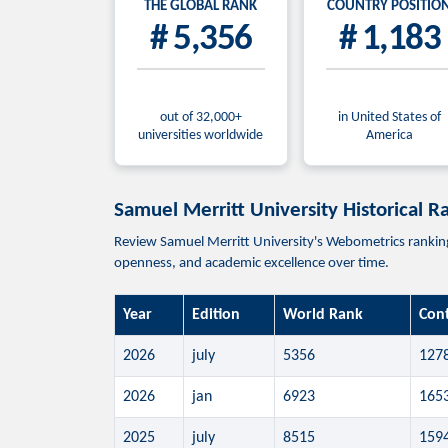
THE GLOBAL RANK
COUNTRY POSITIO
# 5,356
# 1,183
out of 32,000+
in United States of
universities worldwide
America
Samuel Merritt University Historical R
Review Samuel Merritt University's Webometrics ranking p
openness, and academic excellence over time.
Year
Edition
World Rank
Con
2026
july
5356
127
2026
jan
6923
165
2025
july
8515
159