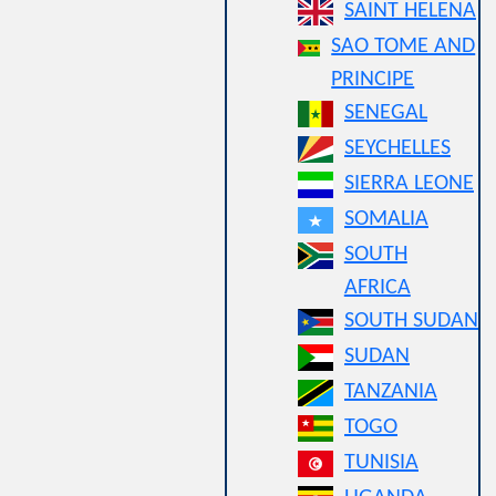
SAINT HELENA
SAO TOME AND
PRINCIPE
SENEGAL
SEYCHELLES
SIERRA LEONE
SOMALIA
SOUTH
AFRICA
SOUTH SUDAN
SUDAN
TANZANIA
TOGO
TUNISIA