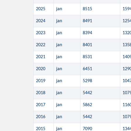
2025
jan
8515
159
2024
jan
8491
125
2023
jan
8394
132
2022
jan
8401
135
2021
jan
8531
140
2020
jan
6451
129
2019
jan
5298
104
2018
jan
5442
107
2017
jan
5862
116
2016
jan
5442
107
2015
jan
7090
134