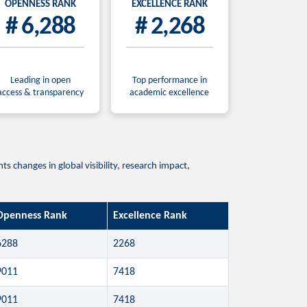
OPENNESS RANK
EXCELLENCE RANK
# 6,288
# 2,268
Leading in open
Top performance in
access & transparency
academic excellence
 changes in global visibility, research impact,
Openness Rank
Excellence Rank
6288
2268
9011
7418
9011
7418