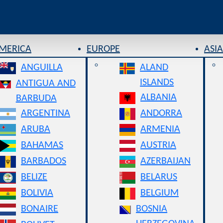
AMERICA
EUROPE
ASIA
ANGUILLA
ALAND
ISLANDS
ANTIGUA AND
ALBANIA
BARBUDA
ARGENTINA
ANDORRA
ARUBA
ARMENIA
BAHAMAS
AUSTRIA
BARBADOS
AZERBAIJAN
BELIZE
BELARUS
BOLIVIA
BELGIUM
BONAIRE
BOSNIA