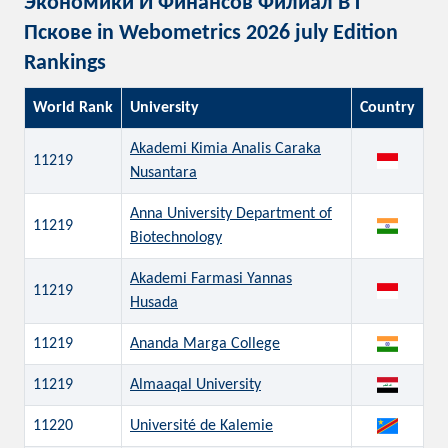
Экономики И Финансов Филиал В Г
Пскове in Webometrics 2026 july Edition
Rankings
World Rank
University
Country
Akademi Kimia Analis Caraka
11219
Nusantara
Anna University Department of
11219
Biotechnology
Akademi Farmasi Yannas
11219
Husada
11219
Ananda Marga College
11219
Almaaqal University
11220
Université de Kalemie