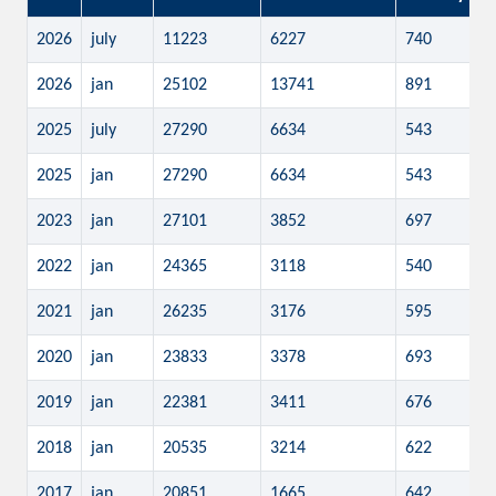
2026
july
11223
6227
740
2026
jan
25102
13741
891
2025
july
27290
6634
543
2025
jan
27290
6634
543
2023
jan
27101
3852
697
2022
jan
24365
3118
540
2021
jan
26235
3176
595
2020
jan
23833
3378
693
2019
jan
22381
3411
676
2018
jan
20535
3214
622
2017
jan
20851
1665
642