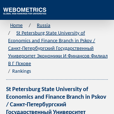
Home
Russia
St Petersburg State University of
Economics and Finance Branch in Pskov /
Санкт-Петербургский Государственный
Университет Экономики И Финансов Филиал
В Г Пскове
Rankings
St Petersburg State University of
Economics and Finance Branch in Pskov
/ Санкт-Петербургский
Государственный Университет