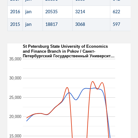
2016
jan
20535
3214
622
2015
jan
18817
3068
597
St Petersburg State University of Economics
and Finance Branch in Pskov / Санкт-
Петербургский Государственный Университ…
35,000
30,000
25,000
20,000
15,000