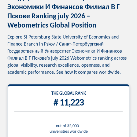
Экономики И Финансов Филиал В Г
Пскове Ranking july 2026 –
Webometrics Global Position
Explore St Petersburg State University of Economics and
Finance Branch in Pskov / Санкт-Петербургский
Государственный Университет Экономики И Финансов
Филиал В Г Пскове’s july 2026 Webometrics ranking across
global visibility, research excellence, openness, and
academic performance. See how it compares worldwide.
THE GLOBAL RANK
# 11,223
out of 32,000+
universities worldwide