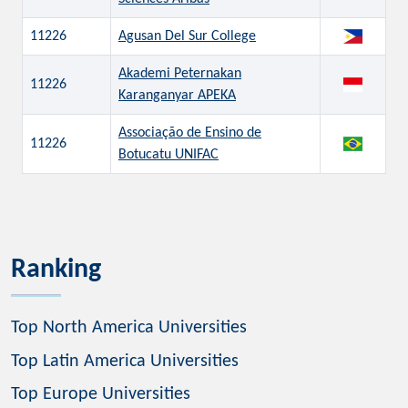
11226
Agusan Del Sur College
Akademi Peternakan
11226
Karanganyar APEKA
Associação de Ensino de
11226
Botucatu UNIFAC
Ranking
Top North America Universities
Top Latin America Universities
Top Europe Universities