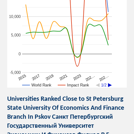
10,000
5,000
0
-5,000
2015
2017
2019
2021
2023
202…
202…
World Rank
Impact Rank
1/2
Universities Ranked Close to St Petersburg
State University Of Economics And Finance
Branch In Pskov Санкт Петербургский
Государственный Университет