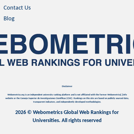
Contact Us
Blog
Disclaimer
Webometrics.org is an independent university ranking platform and is not affiliated with the former Webometrics[.]info
website or the Consejo Superior de Investigaciones Científicas (CSIC). Rankings on this site are based on publicly sourced data,
transparent indicators, and independently developed methodologies.
2026 © Webometrics Global Web Rankings for
Universities. All rights reserved