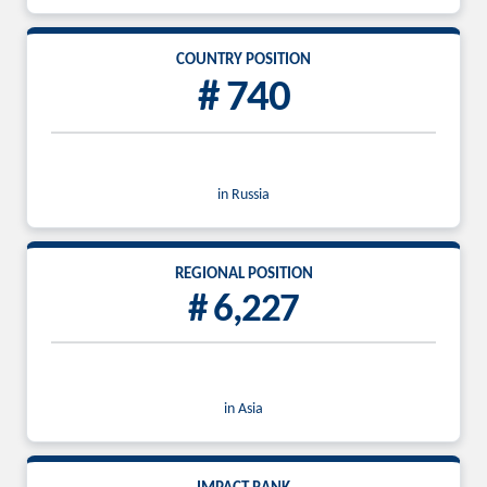
COUNTRY POSITION
# 740
in Russia
REGIONAL POSITION
# 6,227
in Asia