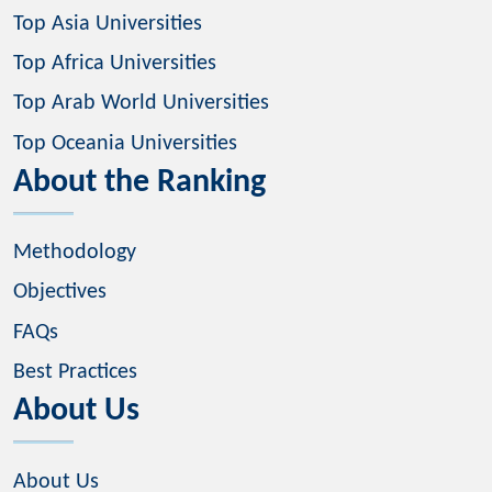
Top Asia Universities
Top Africa Universities
Top Arab World Universities
Top Oceania Universities
About the Ranking
Methodology
Objectives
FAQs
Best Practices
About Us
About Us