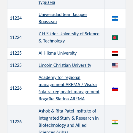
туризма
Universidad Jean Jacques
11224
Rousseau
Z.H Sikder University of Science
11224
& Technology
11225
Al Hikma University
11225
Lincoln Christian University
Academy for regional
management AREMA / Visoka
11226
šola za regionalni management
Rogaška Slatina AREMA
Ashok & Rita Patel Institute of
Integrated Study & Research In
11226
Biotechnology and Allied
Sciences Aribas