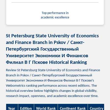
Top performance in
academic excellence
St Petersburg State University of Economics
and Finance Branch in Pskov / Санкт-
Петербургский Государственный
Университет Экономики И Финансов
Филиал В Г Пскове Historical Ranking
Review St Petersburg State University of Economics and Finance
Branch in Pskov / Санкт-Петербургский Государственный
Университет Экономики И Финансов Филиал В Г Пскове's
Webometrics ranking performance across recent editions. The
historical overview below highlights changes in global visibility,
research impact, openness, and academic excellence over time.
Year
Edition
World Rank
Continent Rank
Country Ra