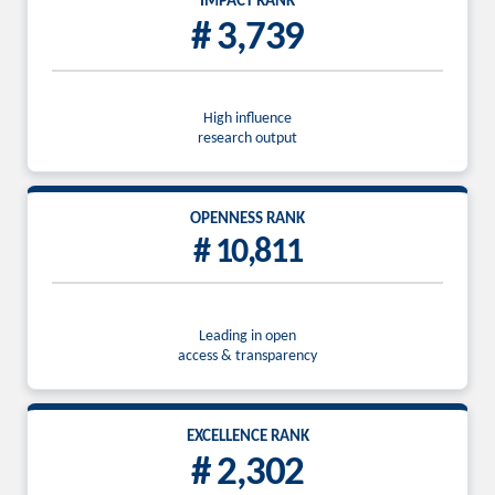
IMPACT RANK
# 3,739
High influence
research output
OPENNESS RANK
# 10,811
Leading in open
access & transparency
EXCELLENCE RANK
# 2,302