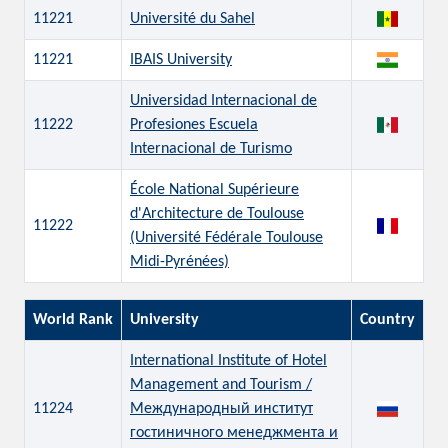
11221
Université du Sahel
11221
IBAIS University
Universidad Internacional de
11222
Profesiones Escuela
Internacional de Turismo
École National Supérieure
d'Architecture de Toulouse
11222
(Université Fédérale Toulouse
Midi-Pyrénées)
World Rank
University
Country
International Institute of Hotel
Management and Tourism /
11224
Международный институт
гостиничного менеджмента и