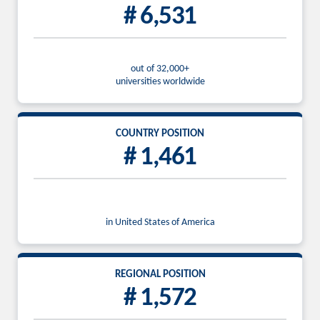
# 6,531
out of 32,000+
universities worldwide
COUNTRY POSITION
# 1,461
in United States of America
REGIONAL POSITION
# 1,572