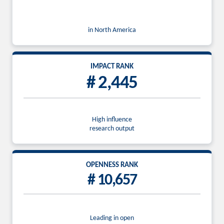
in North America
IMPACT RANK
# 2,445
High influence
research output
OPENNESS RANK
# 10,657
Leading in open