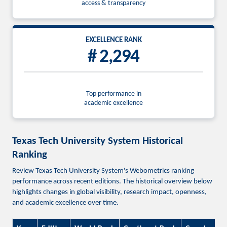
access & transparency
EXCELLENCE RANK
# 2,294
Top performance in
academic excellence
Texas Tech University System Historical
Ranking
Review Texas Tech University System's Webometrics ranking
performance across recent editions. The historical overview below
highlights changes in global visibility, research impact, openness,
and academic excellence over time.