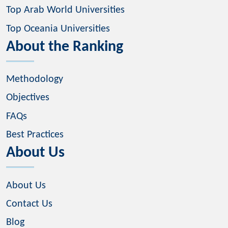
Top Arab World Universities
Top Oceania Universities
About the Ranking
Methodology
Objectives
FAQs
Best Practices
About Us
About Us
Contact Us
Blog