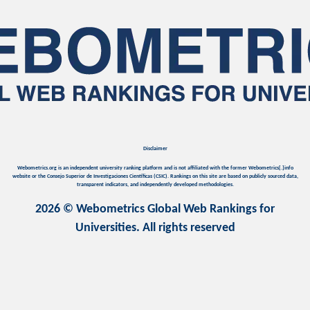
Disclaimer
Webometrics.org is an independent university ranking platform and is not affiliated with the former Webometrics[.]info
website or the Consejo Superior de Investigaciones Científicas (CSIC). Rankings on this site are based on publicly sourced data,
transparent indicators, and independently developed methodologies.
2026 © Webometrics Global Web Rankings for
Universities. All rights reserved