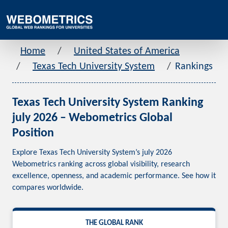
Home
United States of America
Texas Tech University System
Rankings
Texas Tech University System Ranking
july 2026 – Webometrics Global
Position
Explore Texas Tech University System’s july 2026
Webometrics ranking across global visibility, research
excellence, openness, and academic performance. See how it
compares worldwide.
THE GLOBAL RANK