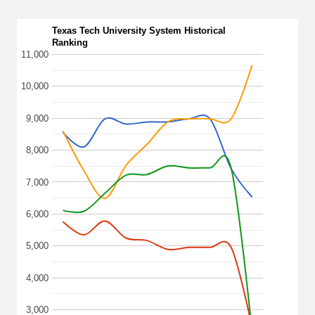
Texas Tech University System Historical
Ranking
11,000
10,000
9,000
8,000
7,000
6,000
5,000
4,000
3,000