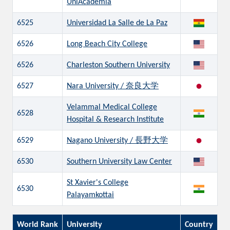
UniAcademia
6525
Universidad La Salle de La Paz
6526
Long Beach City College
6526
Charleston Southern University
6527
Nara University / 奈良大学
Velammal Medical College
6528
Hospital & Research Institute
6529
Nagano University / 長野大学
6530
Southern University Law Center
St Xavier's College
6530
Palayamkottai
World Rank
University
Country