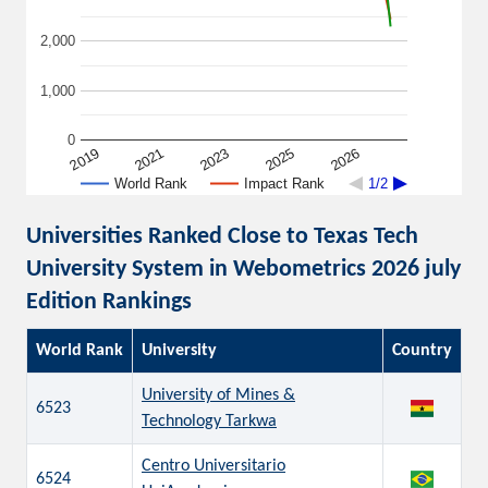
2,000
1,000
0
2026
2019
2021
2023
2025
World Rank
Impact Rank
1/2
Universities Ranked Close to Texas Tech
University System in Webometrics 2026 july
Edition Rankings
World Rank
University
Country
University of Mines &
6523
Technology Tarkwa
Centro Universitario
6524