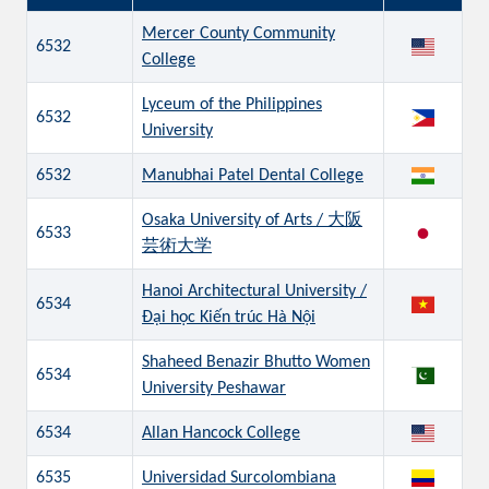
Mercer County Community
6532
College
Lyceum of the Philippines
6532
University
6532
Manubhai Patel Dental College
Osaka University of Arts / 大阪
6533
芸術大学
Hanoi Architectural University /
6534
Đại học Kiến trúc Hà Nội
Shaheed Benazir Bhutto Women
6534
University Peshawar
6534
Allan Hancock College
6535
Universidad Surcolombiana