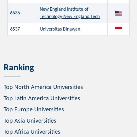
New England Institute of
6536
Technology New England Tech
6537
Universitas Binawan
Ranking
Top North America Universities
Top Latin America Universities
Top Europe Universities
Top Asia Universities
Top Africa Universities