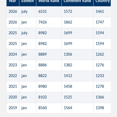
Year
Edition
World Rank
Continent Rank
Country Ra
2026
july
6531
1572
1461
2026
jan
7426
1862
1747
2025
july
8982
1699
1594
2025
jan
8982
1699
1594
2024
jan
8889
1306
1262
2023
jan
8886
1382
1276
2022
jan
8822
1412
1233
2021
jan
8980
1458
1278
2020
jan
8102
1525
1366
2019
jan
8560
1564
1398