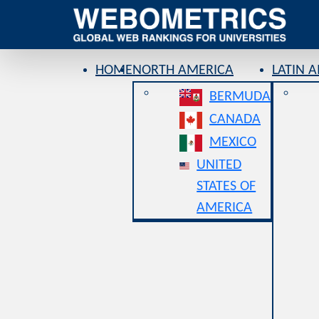
HOME
NORTH AMERICA
LATIN 
BERMUDA
CANADA
MEXICO
UNITED
STATES OF
AMERICA