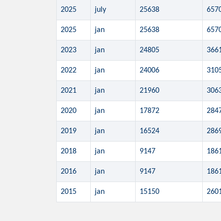
2025
july
25638
657
2025
jan
25638
657
2023
jan
24805
366
2022
jan
24006
310
2021
jan
21960
306
2020
jan
17872
284
2019
jan
16524
286
2018
jan
9147
186
2016
jan
9147
186
2015
jan
15150
260