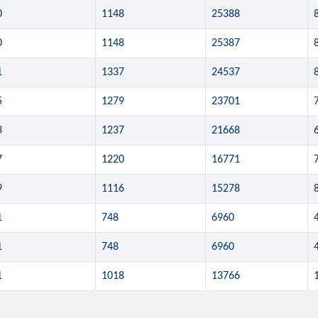
0
1148
25388
0
1148
25387
1
1337
24537
5
1279
23701
3
1237
21668
7
1220
16771
9
1116
15278
1
748
6960
1
748
6960
1
1018
13766