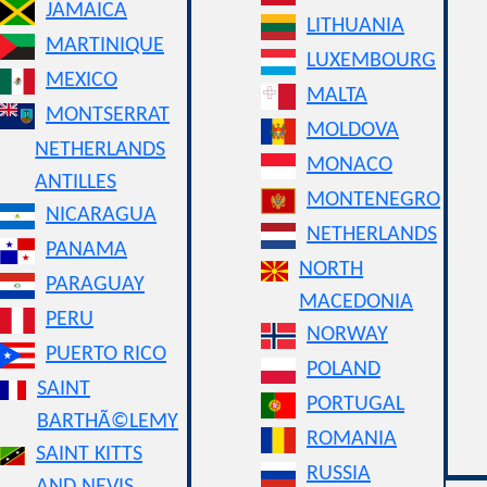
JAMAICA
LITHUANIA
MARTINIQUE
LUXEMBOURG
MEXICO
MALTA
MONTSERRAT
MOLDOVA
NETHERLANDS
MONACO
ANTILLES
MONTENEGRO
NICARAGUA
NETHERLANDS
PANAMA
NORTH
PARAGUAY
MACEDONIA
PERU
NORWAY
PUERTO RICO
POLAND
SAINT
PORTUGAL
BARTHÃ©LEMY
ROMANIA
SAINT KITTS
RUSSIA