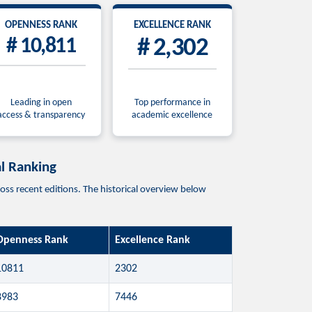
OPENNESS RANK
EXCELLENCE RANK
# 10,811
# 2,302
Leading in open
Top performance in
access & transparency
academic excellence
 Ranking
cent editions. The historical overview below
Openness Rank
Excellence Rank
10811
2302
8983
7446