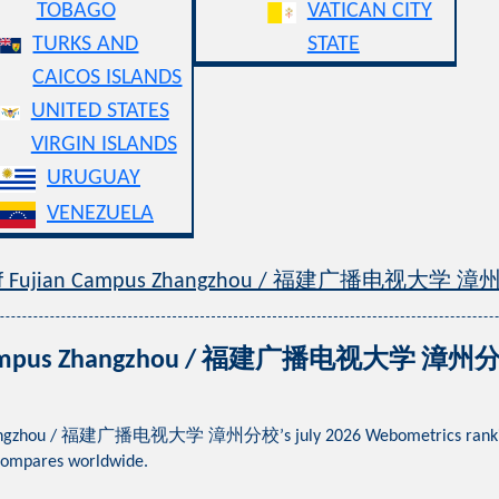
TOBAGO
VATICAN CITY
TURKS AND
STATE
CAICOS ISLANDS
UNITED STATES
VIRGIN ISLANDS
URUGUAY
VENEZUELA
ty of Fujian Campus Zhangzhou / 福建广播电视大学 
an Campus Zhangzhou / 福建广播电视大学 漳州分校 
Zhangzhou / 福建广播电视大学 漳州分校’s july 2026 Webometrics ranking acro
compares worldwide.