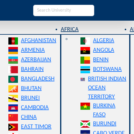
AFRICA
A
AFGHANISTAN
ALGERIA
ARMENIA
ANGOLA
AZERBAIJAN
BENIN
BAHRAIN
BOTSWANA
BANGLADESH
BRITISH INDIAN
OCEAN
BHUTAN
TERRITORY
BRUNEI
BURKINA
CAMBODIA
FASO
CHINA
BURUNDI
EAST TIMOR
CABO VERDE