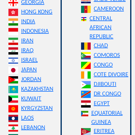
GEORGIA
CAMEROON
HONG KONG
CENTRAL
INDIA
AFRICAN
INDONESIA
REPUBLIC
IRAN
CHAD
IRAQ
COMOROS
ISRAEL
CONGO
JAPAN
COTE DIVOIRE
JORDAN
DJIBOUTI
KAZAKHSTAN
DR CONGO
KUWAIT
EGYPT
KYRGYZSTAN
EQUATORIAL
LAOS
GUINEA
LEBANON
ERITREA