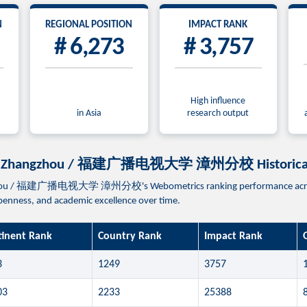
N
REGIONAL POSITION
IMPACT RANK
# 6,273
# 3,757
High influence
in Asia
research output
ampus Zhangzhou / 福建广播电视大学 漳州分校 Historical
gzhou / 福建广播电视大学 漳州分校's Webometrics ranking performance across re
 openness, and academic excellence over time.
tinent Rank
Country Rank
Impact Rank
3
1249
3757
03
2233
25388