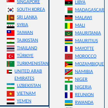
SINGAPORE
LIBYA
SOUTH KOREA
MADAGASCAR
SRI LANKA
MALAWI
SYRIA
MALI
TAIWAN
MAURITANIA
TAJIKISTAN
MAURITIUS
THAILAND
MAYOTTE
TÜRKIYE
MOROCCO
TURKMENISTAN
MOZAMBIQUE
UNITED ARAB
NAMIBIA
EMIRATES
NIGER
UZBEKISTAN
NIGERIA
VIETNAM
REUNION
YEMEN
RWANDA