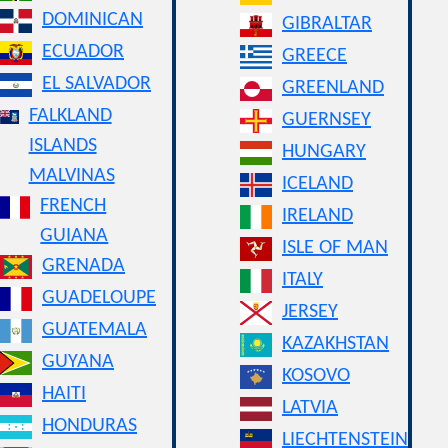
DOMINICAN
GIBRALTAR
ECUADOR
GREECE
EL SALVADOR
GREENLAND
FALKLAND
GUERNSEY
ISLANDS
HUNGARY
MALVINAS
ICELAND
FRENCH
IRELAND
GUIANA
ISLE OF MAN
GRENADA
ITALY
GUADELOUPE
JERSEY
GUATEMALA
KAZAKHSTAN
GUYANA
KOSOVO
HAITI
LATVIA
HONDURAS
LIECHTENSTEIN