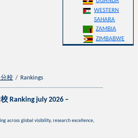
UGANDA
WESTERN
SAHARA
ZAMBIA
ZIMBABWE
漳州分校
Rankings
Ranking july 2026 –
ss global visibility, research excellence,