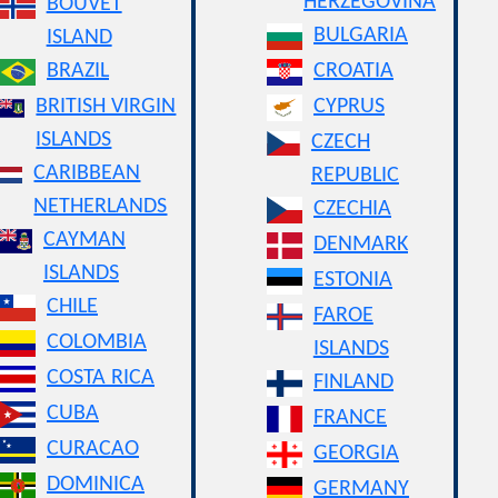
HERZEGOVINA
BOUVET
BULGARIA
ISLAND
BRAZIL
CROATIA
BRITISH VIRGIN
CYPRUS
ISLANDS
CZECH
CARIBBEAN
REPUBLIC
NETHERLANDS
CZECHIA
CAYMAN
DENMARK
ISLANDS
ESTONIA
CHILE
FAROE
COLOMBIA
ISLANDS
COSTA RICA
FINLAND
CUBA
FRANCE
CURACAO
GEORGIA
DOMINICA
GERMANY