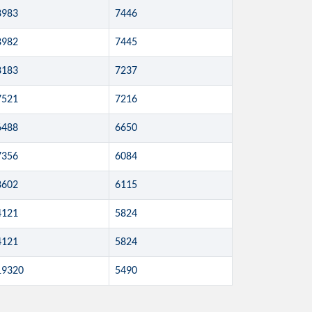
8983
7446
8982
7445
8183
7237
7521
7216
6488
6650
7356
6084
8602
6115
4121
5824
4121
5824
19320
5490