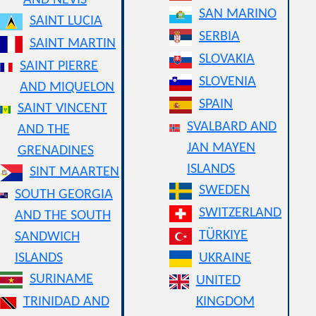
AND NEVIS
SAN MARINO
SAINT LUCIA
SERBIA
SAINT MARTIN
SLOVAKIA
SAINT PIERRE
SLOVENIA
AND MIQUELON
SPAIN
SAINT VINCENT
SVALBARD AND
AND THE
JAN MAYEN
GRENADINES
ISLANDS
SINT MAARTEN
SWEDEN
SOUTH GEORGIA
SWITZERLAND
AND THE SOUTH
TÜRKIYE
SANDWICH
ISLANDS
UKRAINE
SURINAME
UNITED
TRINIDAD AND
KINGDOM