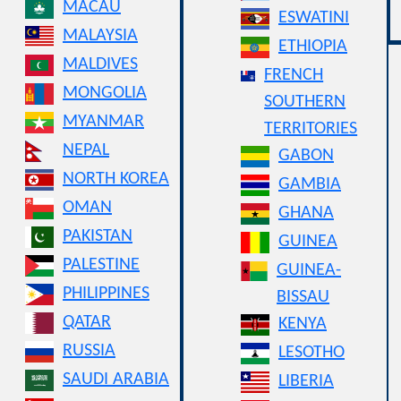
MACAU
ESWATINI
MALAYSIA
ETHIOPIA
MALDIVES
FRENCH
MONGOLIA
SOUTHERN
MYANMAR
TERRITORIES
NEPAL
GABON
NORTH KOREA
GAMBIA
OMAN
GHANA
PAKISTAN
GUINEA
PALESTINE
GUINEA-
PHILIPPINES
BISSAU
QATAR
KENYA
RUSSIA
LESOTHO
SAUDI ARABIA
LIBERIA