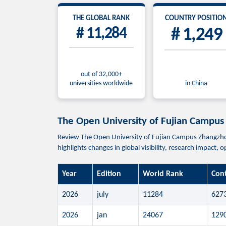
THE GLOBAL RANK
COUNTRY POSITIO
# 11,284
# 1,249
out of 32,000+
universities worldwide
in China
The Open University of Fujian C
Review The Open University of Fujian Campus Zhan
highlights changes in global visibility, research impact,
Year
Edition
World Rank
Con
2026
july
11284
627
2026
jan
24067
129