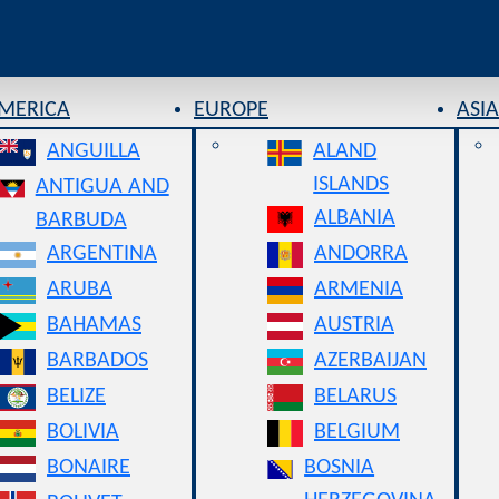
AMERICA
EUROPE
ASIA
ANGUILLA
ALAND
ISLANDS
ANTIGUA AND
ALBANIA
BARBUDA
ARGENTINA
ANDORRA
ARUBA
ARMENIA
BAHAMAS
AUSTRIA
BARBADOS
AZERBAIJAN
BELIZE
BELARUS
BOLIVIA
BELGIUM
BONAIRE
BOSNIA