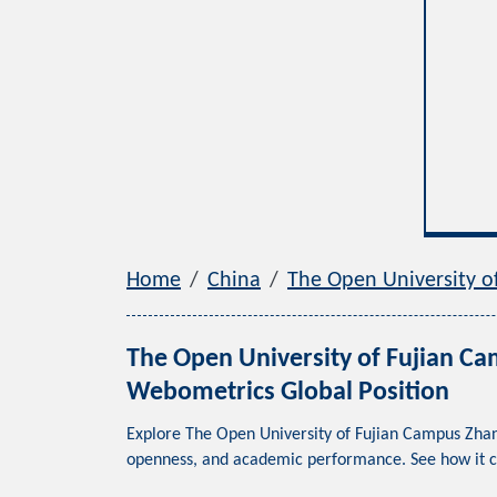
Home
China
The Open Universi
The Open University of Fuji
Webometrics Global Position
Explore The Open University of Fujian Campus 
openness, and academic performance. See how it 