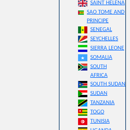
SAINT HELENA
SAO TOME AND
PRINCIPE
SENEGAL
SEYCHELLES
SIERRA LEONE
SOMALIA
SOUTH
AFRICA
SOUTH SUDAN
SUDAN
TANZANIA
TOGO
TUNISIA