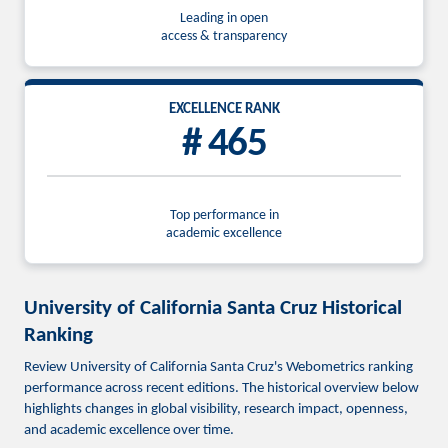
Leading in open
access & transparency
EXCELLENCE RANK
# 465
Top performance in
academic excellence
University of California Santa Cruz Historical
Ranking
Review University of California Santa Cruz's Webometrics ranking
performance across recent editions. The historical overview below
highlights changes in global visibility, research impact, openness,
and academic excellence over time.