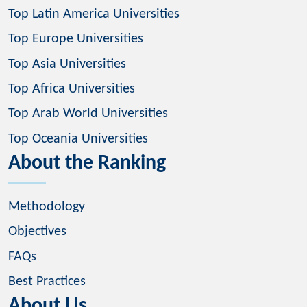
Top Latin America Universities
Top Europe Universities
Top Asia Universities
Top Africa Universities
Top Arab World Universities
Top Oceania Universities
About the Ranking
Methodology
Objectives
FAQs
Best Practices
About Us