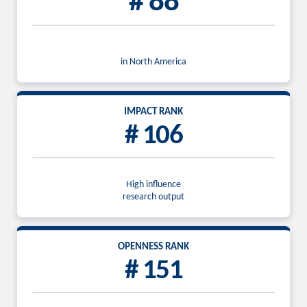
# 88
in North America
IMPACT RANK
# 106
High influence
research output
OPENNESS RANK
# 151