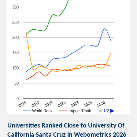
300
250
200
150
100
50
0
2015
2021
2026
2019
2025
2017
2023
World Rank
Impact Rank
1/2
Universities Ranked Close to University Of
California Santa Cruz in Webometrics 2026