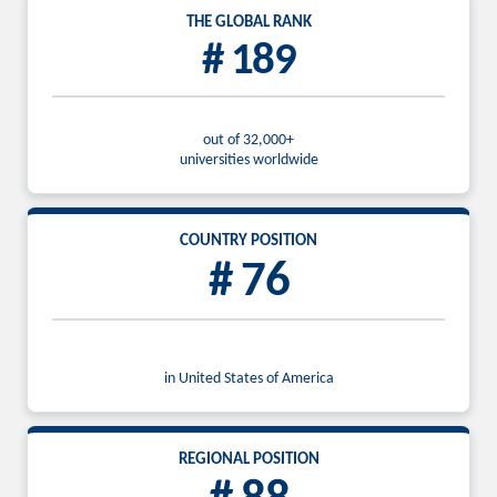
THE GLOBAL RANK
# 189
out of 32,000+
universities worldwide
COUNTRY POSITION
# 76
in United States of America
REGIONAL POSITION