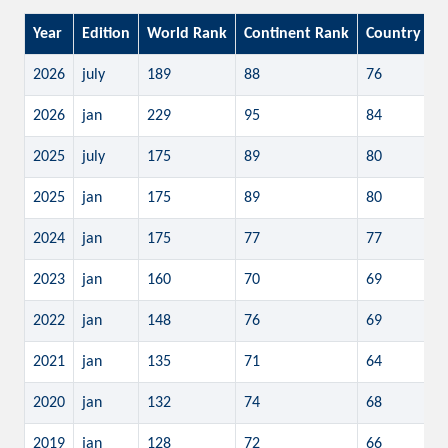
Year
Edition
World Rank
Continent Rank
Country Ra
2026
july
189
88
76
2026
jan
229
95
84
2025
july
175
89
80
2025
jan
175
89
80
2024
jan
175
77
77
2023
jan
160
70
69
2022
jan
148
76
69
2021
jan
135
71
64
2020
jan
132
74
68
2019
jan
128
72
66