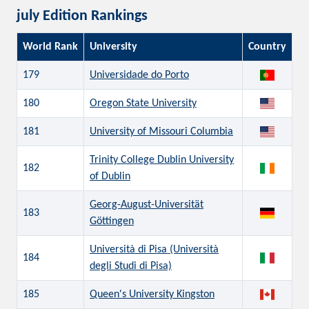
july Edition Rankings
World Rank
University
Country
179
Universidade do Porto
180
Oregon State University
181
University of Missouri Columbia
Trinity College Dublin University
182
of Dublin
Georg-August-Universität
183
Göttingen
Università di Pisa (Università
184
degli Studi di Pisa)
185
Queen's University Kingston