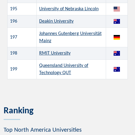
195
University of Nebraska Lincoln
196
Deakin University
Johannes Gutenberg Universität
197
Mainz
198
RMIT University
Queensland University of
199
Technology QUT
Ranking
Top North America Universities