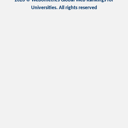
2026 © Webometrics Global Web Rankings for
Universities. All rights reserved