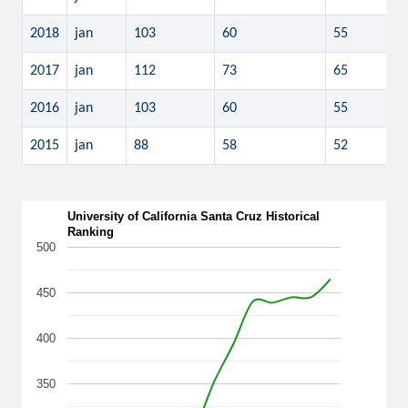
2018
jan
103
60
55
2017
jan
112
73
65
2016
jan
103
60
55
2015
jan
88
58
52
University of California Santa Cruz Historical
Ranking
500
450
400
350