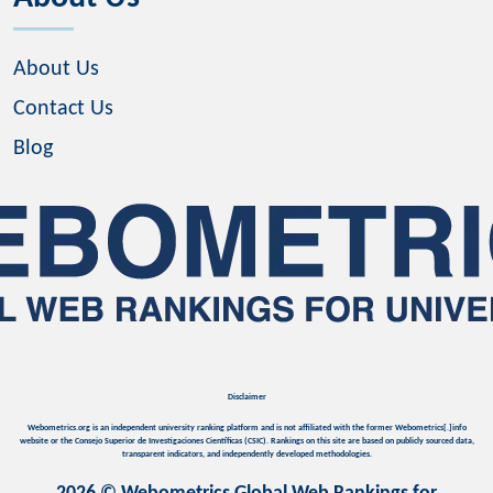
About Us
Contact Us
Blog
Disclaimer
Webometrics.org is an independent university ranking platform and is not affiliated with the former Webometrics[.]info
website or the Consejo Superior de Investigaciones Científicas (CSIC). Rankings on this site are based on publicly sourced data,
transparent indicators, and independently developed methodologies.