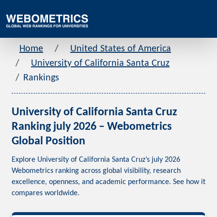
Home
United States of America
University of California Santa Cruz
Rankings
University of California Santa Cruz
Ranking july 2026 – Webometrics
Global Position
Explore University of California Santa Cruz’s july 2026
Webometrics ranking across global visibility, research
excellence, openness, and academic performance. See how it
compares worldwide.