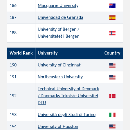
186
Macquarie University
187
Universidad de Granada
University of Bergen /
188
Universitetet i Bergen
World Rank
University
Country
190
University of Cincinnati
191
Northeastern University
Technical University of Denmark
192
/ Danmarks Tekniske Universitet
DTU
193
Università degli Studi di Torino
194
University of Houston