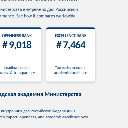
я Министерства внутренних дел Российской
formance. See how it compares worldwide.
OPENNESS RANK
EXCELLENCE RANK
# 9,018
# 7,464
Leading in open
Top performance in
access & transparency
academic excellence
гоградская академия Министерства
тва внутренних дел Российской Федерации's
earch impact, openness, and academic excellence over