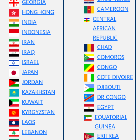
GEORGIA
CAMEROON
HONG KONG
CENTRAL
INDIA
AFRICAN
INDONESIA
REPUBLIC
IRAN
CHAD
IRAQ
COMOROS
ISRAEL
CONGO
JAPAN
COTE DIVOIRE
JORDAN
DJIBOUTI
KAZAKHSTAN
DR CONGO
KUWAIT
EGYPT
KYRGYZSTAN
EQUATORIAL
LAOS
GUINEA
LEBANON
ERITREA