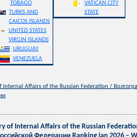
TOBAGO
VATICAN CITY
TURKS AND
STATE
CAICOS ISLANDS
UNITED STATES
VIRGIN ISLANDS
URUGUAY
VENEZUELA
f Internal Affairs of the Russian Federation / Волг
ии
y of Internal Affairs of the Russian Federa
ссийской Федерации Ranking jan 2026 – We