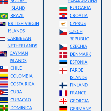
HERZEGOVINA
BOUVET
BULGARIA
ISLAND
BRAZIL
CROATIA
BRITISH VIRGIN
CYPRUS
ISLANDS
CZECH
CARIBBEAN
REPUBLIC
NETHERLANDS
CZECHIA
CAYMAN
DENMARK
ISLANDS
ESTONIA
CHILE
FAROE
COLOMBIA
ISLANDS
COSTA RICA
FINLAND
CUBA
FRANCE
CURACAO
GEORGIA
DOMINICA
GERMANY