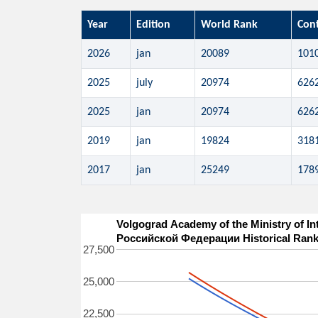
Year
Edition
World Rank
Con
2026
jan
20089
101
2025
july
20974
626
2025
jan
20974
626
2019
jan
19824
318
2017
jan
25249
178
Volgograd Academy of the Ministry of I
Российской Федерации Historical Rank
27,500
25,000
22,500