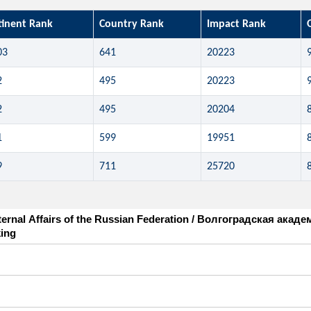
tinent Rank
Country Rank
Impact Rank
03
641
20223
2
495
20223
2
495
20204
1
599
19951
9
711
25720
nternal Affairs of the Russian Federation / Волгоградская ак
ing