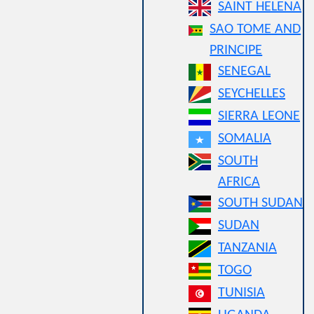
SAINT HELENA
SAO TOME AND
PRINCIPE
SENEGAL
SEYCHELLES
SIERRA LEONE
SOMALIA
SOUTH
AFRICA
SOUTH SUDAN
SUDAN
TANZANIA
TOGO
TUNISIA