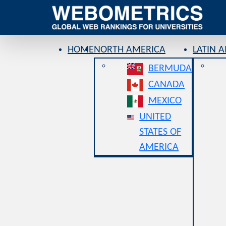
HOME
NORTH AMERICA
LATIN 
BERMUDA
CANADA
MEXICO
UNITED
STATES OF
AMERICA