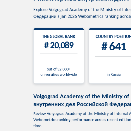
Explore Volgograd Academy of the Ministry of In
Федерации’s jan 2026 Webometrics ranking across 
THE GLOBAL RANK
COUNTRY POSITIO
# 20,089
# 641
out of 32,000+
universities worldwide
in Russia
Volgograd Academy of the Ministry of
внутренних дел Российской Федераци
Review Volgograd Academy of the Ministry of Interna
Webometrics ranking performance across recent editions.
time.