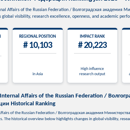
ternal Affairs of the Russian Federation / Волгоградская академи
global visibility, research excellence, openness, and academic per
N
REGIONAL POSITION
IMPACT RANK
# 10,103
# 20,223
High influence
in Asia
research output
 Internal Affairs of the Russian Federation / Вол
и Historical Ranking
l Affairs of the Russian Federation / Волгоградская академия Министерс
 The historical overview below highlights changes in global visibility, res