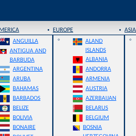
AMERICA
EUROPE
ASIA
ANGUILLA
ALAND
ISLANDS
ANTIGUA AND
ALBANIA
BARBUDA
ARGENTINA
ANDORRA
ARUBA
ARMENIA
BAHAMAS
AUSTRIA
BARBADOS
AZERBAIJAN
BELIZE
BELARUS
BOLIVIA
BELGIUM
BONAIRE
BOSNIA