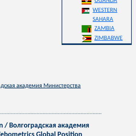
UGANDA
WESTERN
SAHARA
ZAMBIA
ZIMBABWE
оградская академия Министерства
tion / Волгоградская академия
bometrics Global Position