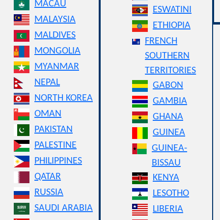
MACAU
ESWATINI
MALAYSIA
ETHIOPIA
MALDIVES
FRENCH
MONGOLIA
SOUTHERN
MYANMAR
TERRITORIES
NEPAL
GABON
NORTH KOREA
GAMBIA
OMAN
GHANA
PAKISTAN
GUINEA
PALESTINE
GUINEA-
PHILIPPINES
BISSAU
QATAR
KENYA
RUSSIA
LESOTHO
SAUDI ARABIA
LIBERIA