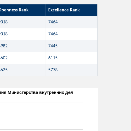
Openness Rank
Excellence Rank
9018
7464
9018
7464
8982
7445
8602
6115
8635
5778
адемия Министерства внутренних дел