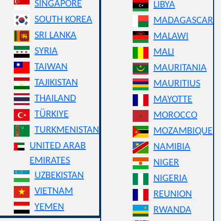
SINGAPORE
LIBYA
SOUTH KOREA
MADAGASCAR
SRI LANKA
MALAWI
SYRIA
MALI
TAIWAN
MAURITANIA
TAJIKISTAN
MAURITIUS
THAILAND
MAYOTTE
TÜRKIYE
MOROCCO
TURKMENISTAN
MOZAMBIQUE
UNITED ARAB
NAMIBIA
EMIRATES
NIGER
UZBEKISTAN
NIGERIA
VIETNAM
REUNION
YEMEN
RWANDA