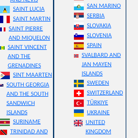
AND NEVIS
SAN MARINO
SAINT LUCIA
SERBIA
SAINT MARTIN
SLOVAKIA
SAINT PIERRE
SLOVENIA
AND MIQUELON
SPAIN
SAINT VINCENT
SVALBARD AND
AND THE
JAN MAYEN
GRENADINES
ISLANDS
SINT MAARTEN
SWEDEN
SOUTH GEORGIA
SWITZERLAND
AND THE SOUTH
TÜRKIYE
SANDWICH
ISLANDS
UKRAINE
SURINAME
UNITED
TRINIDAD AND
KINGDOM