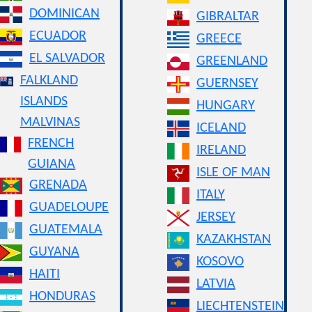
DOMINICAN
GIBRALTAR
ECUADOR
GREECE
EL SALVADOR
GREENLAND
FALKLAND
GUERNSEY
ISLANDS
HUNGARY
MALVINAS
ICELAND
FRENCH
IRELAND
GUIANA
ISLE OF MAN
GRENADA
ITALY
GUADELOUPE
JERSEY
GUATEMALA
KAZAKHSTAN
GUYANA
KOSOVO
HAITI
LATVIA
HONDURAS
LIECHTENSTEIN