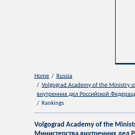
Home
Russia
Volgograd Academy of the Ministry o
внутренних дел Российской Федерац
Rankings
Volgograd Academy of the Ministr
Министерства внутренних дел Ро