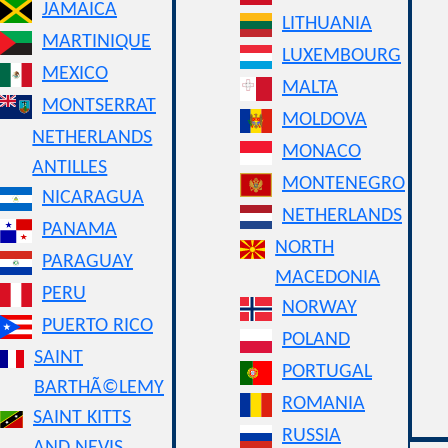
JAMAICA
LITHUANIA
MARTINIQUE
LUXEMBOURG
MEXICO
MALTA
MONTSERRAT
MOLDOVA
NETHERLANDS
MONACO
ANTILLES
MONTENEGRO
NICARAGUA
NETHERLANDS
PANAMA
NORTH
PARAGUAY
MACEDONIA
PERU
NORWAY
PUERTO RICO
POLAND
SAINT
PORTUGAL
BARTHÃ©LEMY
ROMANIA
SAINT KITTS
RUSSIA