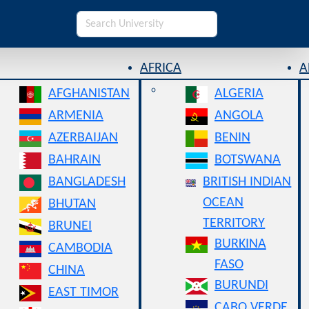
AFRICA
A
AFGHANISTAN
ALGERIA
ARMENIA
ANGOLA
AZERBAIJAN
BENIN
BAHRAIN
BOTSWANA
BANGLADESH
BRITISH INDIAN
OCEAN
BHUTAN
TERRITORY
BRUNEI
BURKINA
CAMBODIA
FASO
CHINA
BURUNDI
EAST TIMOR
CABO VERDE