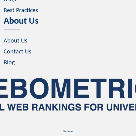
Best Practices
About Us
About Us
Contact Us
Blog
Disclaimer