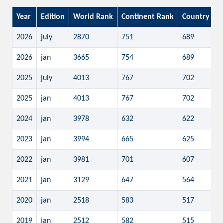
Year
Edition
World Rank
Continent Rank
Country Ra
2026
july
2870
751
689
2026
jan
3665
754
689
2025
july
4013
767
702
2025
jan
4013
767
702
2024
jan
3978
632
622
2023
jan
3994
665
625
2022
jan
3981
701
607
2021
jan
3129
647
564
2020
jan
2518
583
517
2019
jan
2512
582
515