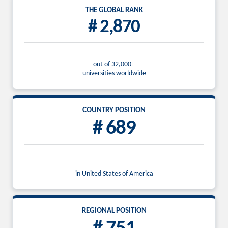
THE GLOBAL RANK
# 2,870
out of 32,000+
universities worldwide
COUNTRY POSITION
# 689
in United States of America
REGIONAL POSITION