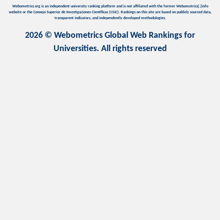
Webometrics.org is an independent university ranking platform and is not affiliated with the former Webometrics[.]info
website or the Consejo Superior de Investigaciones Científicas (CSIC). Rankings on this site are based on publicly sourced data,
transparent indicators, and independently developed methodologies.
2026 © Webometrics Global Web Rankings for
Universities. All rights reserved