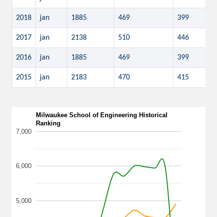
2018
jan
1885
469
399
2017
jan
2138
510
446
2016
jan
1885
469
399
2015
jan
2183
470
415
Milwaukee School of Engineering Historical
Ranking
7,000
6,000
5,000