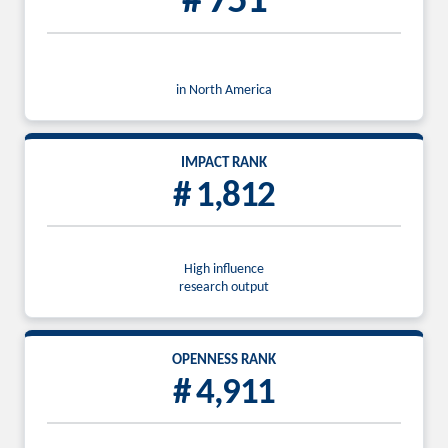
# 751
in North America
IMPACT RANK
# 1,812
High influence
research output
OPENNESS RANK
# 4,911