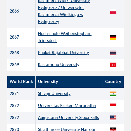
Kazimierz Wielki University
Bydgoszcz / Uniwersytet
2866
Kazimierza Wielkiego w
Bydgoszczy
Hochschule Weihenstephan-
2867
Triersdorf
2868
Phuket Rajabhat University
2869
Kastamonu University
World Rank
University
Country
2871
Shivaji University
2872
Universitas Kristen Maranatha
2872
Augustana University Sioux Falls
2873
Strathmore University Nairobi