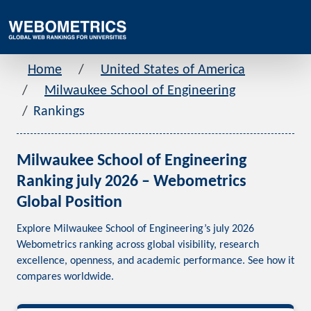
Home
United States of America
Milwaukee School of Engineering
Rankings
Milwaukee School of Engineering
Ranking july 2026 – Webometrics
Global Position
Explore Milwaukee School of Engineering’s july 2026
Webometrics ranking across global visibility, research
excellence, openness, and academic performance. See how it
compares worldwide.