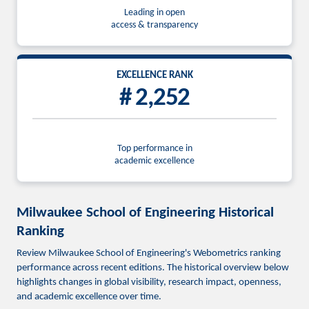
Leading in open
access & transparency
EXCELLENCE RANK
# 2,252
Top performance in
academic excellence
Milwaukee School of Engineering Historical
Ranking
Review Milwaukee School of Engineering's Webometrics ranking
performance across recent editions. The historical overview below
highlights changes in global visibility, research impact, openness,
and academic excellence over time.