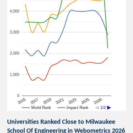
4,000
3,000
2,000
1,000
0
2015
2021
2026
2019
2025
2017
2023
World Rank
Impact Rank
1/2
Universities Ranked Close to Milwaukee
School Of Engineering in Webometrics 2026