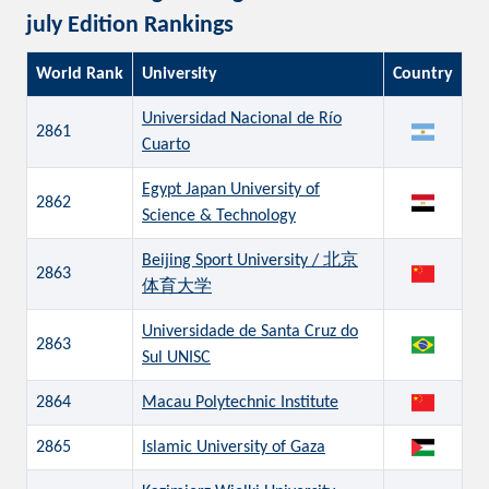
july Edition Rankings
World Rank
University
Country
Universidad Nacional de Río
2861
Cuarto
Egypt Japan University of
2862
Science & Technology
Beijing Sport University / 北京
2863
体育大学
Universidade de Santa Cruz do
2863
Sul UNISC
2864
Macau Polytechnic Institute
2865
Islamic University of Gaza