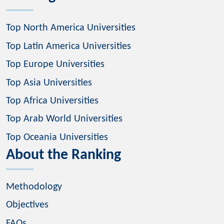
Top North America Universities
Top Latin America Universities
Top Europe Universities
Top Asia Universities
Top Africa Universities
Top Arab World Universities
Top Oceania Universities
About the Ranking
Methodology
Objectives
FAQs