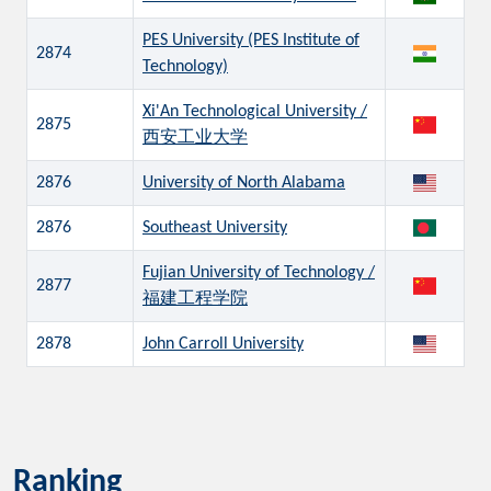
PES University (PES Institute of
2874
Technology)
Xi'An Technological University /
2875
西安工业大学
2876
University of North Alabama
2876
Southeast University
Fujian University of Technology /
2877
福建工程学院
2878
John Carroll University
Ranking